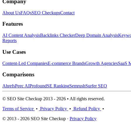
Company
About Us
FAQs
SEO Checkups
Contact
Features
AI Content Analysis
Backlinks Checker
Deep Domain Analysis
Keywor
Reports
Use Cases
Content-Led Companies
E-commerce Brands
Growth Agencies
SaaS M
Comparisons
Ahrefs
Peec AI
Profound
SE Ranking
Semrush
Surfer SEO
© SEO Site Checkup 2013 - 2026 • All rights reserved.
Terms of Service
•
Privacy Policy
•
Refund Policy
•
© 2013 - 2026 SEO Site Checkup ·
Privacy Policy