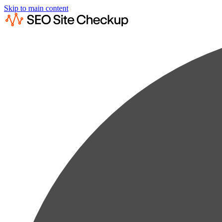
Skip to main content