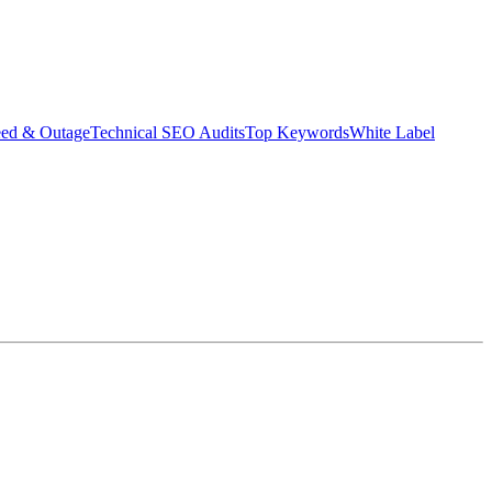
eed & Outage
Technical SEO Audits
Top Keywords
White Label