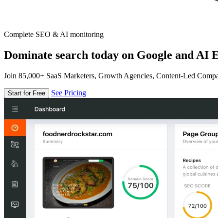
Complete SEO & AI monitoring
Dominate search today on Google and AI E
Join 85,000+ SaaS Marketers, Growth Agencies, Content-Led Comp
See Pricing
Start for Free