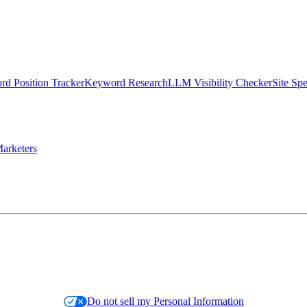
d Position Tracker
Keyword Research
LLM Visibility Checker
Site Sp
arketers
Do not sell my Personal Information