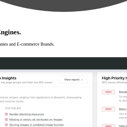
ngines.
anies and E-commerce Brands.