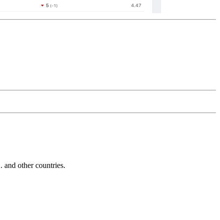
and other countries.