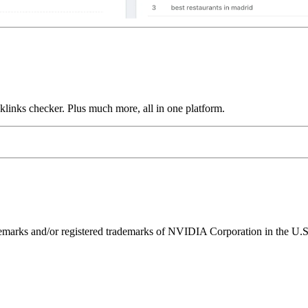
links checker. Plus much more, all in one platform.
ks and/or registered trademarks of NVIDIA Corporation in the U.S. 