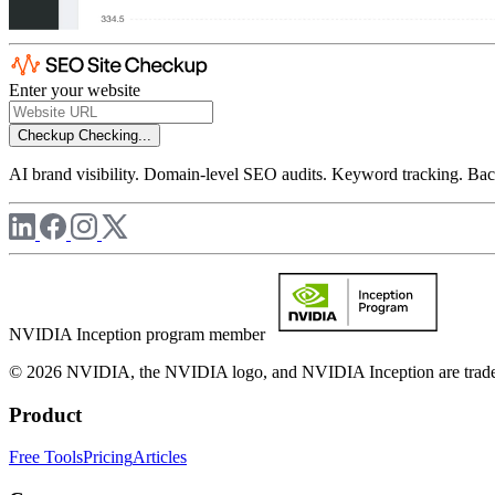
Enter your website
Checkup
Checking...
AI brand visibility. Domain-level SEO audits. Keyword tracking. Back
NVIDIA Inception program member
© 2026 NVIDIA, the NVIDIA logo, and NVIDIA Inception are trademar
Product
Free Tools
Pricing
Articles