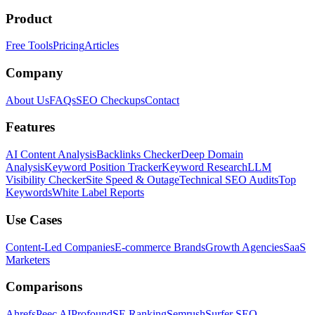
Product
Free Tools
Pricing
Articles
Company
About Us
FAQs
SEO Checkups
Contact
Features
AI Content Analysis
Backlinks Checker
Deep Domain
Analysis
Keyword Position Tracker
Keyword Research
LLM
Visibility Checker
Site Speed & Outage
Technical SEO Audits
Top
Keywords
White Label Reports
Use Cases
Content-Led Companies
E-commerce Brands
Growth Agencies
SaaS
Marketers
Comparisons
Ahrefs
Peec AI
Profound
SE Ranking
Semrush
Surfer SEO