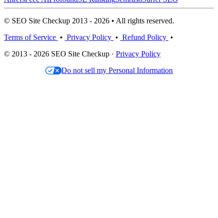
© SEO Site Checkup 2013 - 2026 • All rights reserved.
Terms of Service
•
Privacy Policy
•
Refund Policy
•
© 2013 - 2026 SEO Site Checkup ·
Privacy Policy
Do not sell my Personal Information