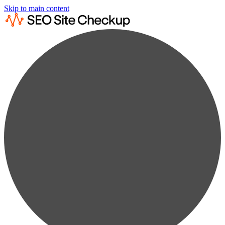
Skip to main content