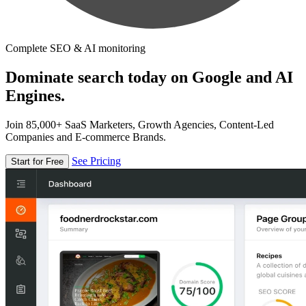
Complete SEO & AI monitoring
Dominate search today on Google and AI
Engines.
Join 85,000+ SaaS Marketers, Growth Agencies, Content-Led
Companies and E-commerce Brands.
See Pricing
Start for Free