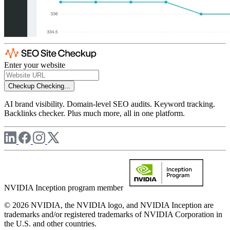
Enter your website
Checkup
Checking...
AI brand visibility. Domain-level SEO audits. Keyword tracking.
Backlinks checker. Plus much more, all in one platform.
NVIDIA Inception program member
© 2026 NVIDIA, the NVIDIA logo, and NVIDIA Inception are
trademarks and/or registered trademarks of NVIDIA Corporation in
the U.S. and other countries.