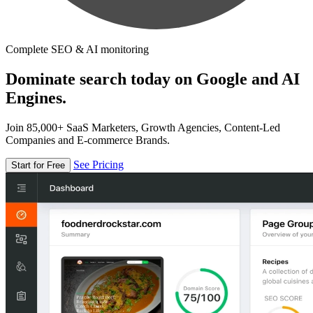
Complete SEO & AI monitoring
Dominate search today on Google and AI
Engines.
Join 85,000+ SaaS Marketers, Growth Agencies, Content-Led
Companies and E-commerce Brands.
See Pricing
Start for Free