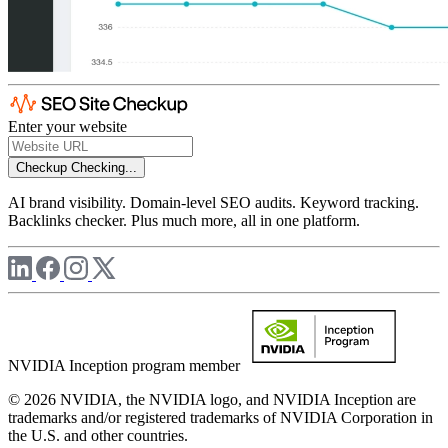
Enter your website
Checkup
Checking...
AI brand visibility. Domain-level SEO audits. Keyword tracking.
Backlinks checker. Plus much more, all in one platform.
NVIDIA Inception program member
© 2026 NVIDIA, the NVIDIA logo, and NVIDIA Inception are
trademarks and/or registered trademarks of NVIDIA Corporation in
the U.S. and other countries.