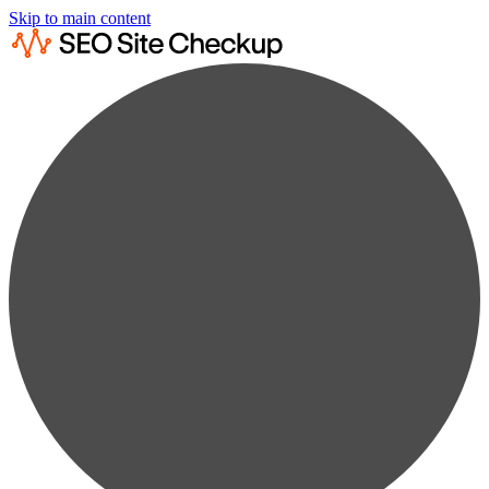
Skip to main content