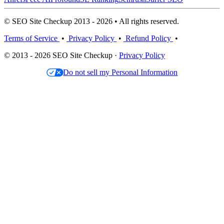
© SEO Site Checkup 2013 - 2026 • All rights reserved.
Terms of Service
•
Privacy Policy
•
Refund Policy
•
© 2013 - 2026 SEO Site Checkup ·
Privacy Policy
Do not sell my Personal Information