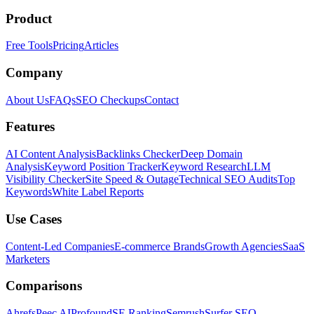
Product
Free Tools
Pricing
Articles
Company
About Us
FAQs
SEO Checkups
Contact
Features
AI Content Analysis
Backlinks Checker
Deep Domain
Analysis
Keyword Position Tracker
Keyword Research
LLM
Visibility Checker
Site Speed & Outage
Technical SEO Audits
Top
Keywords
White Label Reports
Use Cases
Content-Led Companies
E-commerce Brands
Growth Agencies
SaaS
Marketers
Comparisons
Ahrefs
Peec AI
Profound
SE Ranking
Semrush
Surfer SEO