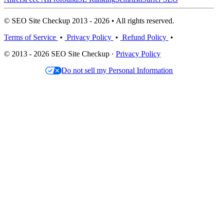
© SEO Site Checkup 2013 - 2026 • All rights reserved.
Terms of Service
•
Privacy Policy
•
Refund Policy
•
© 2013 - 2026 SEO Site Checkup ·
Privacy Policy
Do not sell my Personal Information