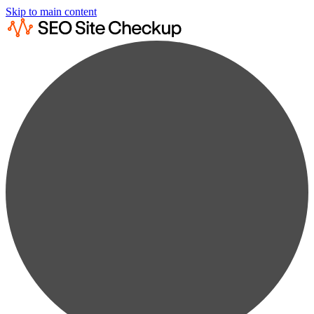
Skip to main content