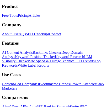
Product
Free Tools
Pricing
Articles
Company
About Us
FAQs
SEO Checkups
Contact
Features
AI Content Analysis
Backlinks Checker
Deep Domain
Analysis
Keyword Position Tracker
Keyword Research
LLM
Visibility Checker
Site Speed & Outage
Technical SEO Audits
Top
Keywords
White Label Reports
Use Cases
Content-Led Companies
E-commerce Brands
Growth Agencies
SaaS
Marketers
Comparisons
Ahrefs
Peec AI
Profound
SE Ranking
Semrush
Surfer SEO