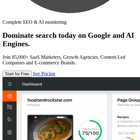
Complete SEO & AI monitoring
Dominate search today on Google and AI
Engines.
Join 85,000+ SaaS Marketers, Growth Agencies, Content-Led
Companies and E-commerce Brands.
See Pricing
Start for Free