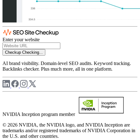
Enter your website
Checkup
Checking...
AI brand visibility. Domain-level SEO audits. Keyword tracking.
Backlinks checker. Plus much more, all in one platform.
NVIDIA Inception program member
© 2026 NVIDIA, the NVIDIA logo, and NVIDIA Inception are
trademarks and/or registered trademarks of NVIDIA Corporation in
the U.S. and other countries.