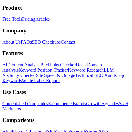
Product
Free Tools
Pricing
Articles
Company
About Us
FAQs
SEO Checkups
Contact
Features
AI Content Analysis
Backlinks Checker
Deep Domain
Analysis
Keyword Position Tracker
Keyword Research
LLM
Visibility Checker
Site Speed & Outage
Technical SEO Audits
Top
Keywords
White Label Reports
Use Cases
Content-Led Companies
E-commerce Brands
Growth Agencies
SaaS
Marketers
Comparisons
Ahrefs
Peec AI
Profound
SE Ranking
Semrush
Surfer SEO