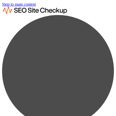
Skip to main content