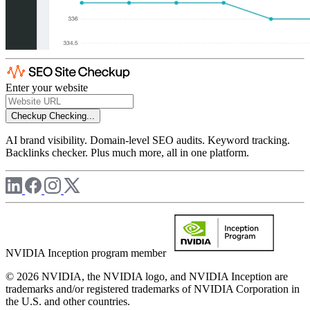
Enter your website
Checkup
Checking...
AI brand visibility. Domain-level SEO audits. Keyword tracking.
Backlinks checker. Plus much more, all in one platform.
NVIDIA Inception program member
© 2026 NVIDIA, the NVIDIA logo, and NVIDIA Inception are
trademarks and/or registered trademarks of NVIDIA Corporation in
the U.S. and other countries.