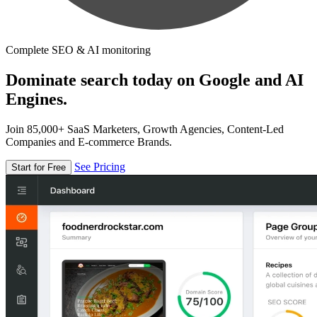
Complete SEO & AI monitoring
Dominate search today on Google and AI
Engines.
Join 85,000+ SaaS Marketers, Growth Agencies, Content-Led
Companies and E-commerce Brands.
See Pricing
Start for Free