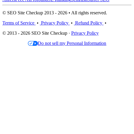
© SEO Site Checkup 2013 - 2026 • All rights reserved.
Terms of Service
•
Privacy Policy
•
Refund Policy
•
© 2013 - 2026 SEO Site Checkup ·
Privacy Policy
Do not sell my Personal Information