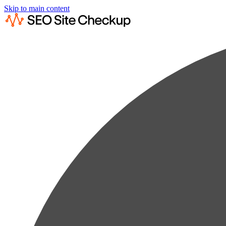
Skip to main content