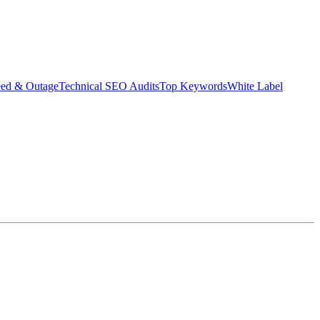
eed & Outage
Technical SEO Audits
Top Keywords
White Label