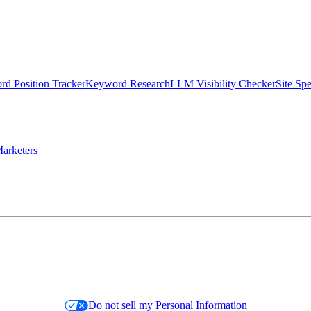
d Position Tracker
Keyword Research
LLM Visibility Checker
Site Sp
arketers
Do not sell my Personal Information