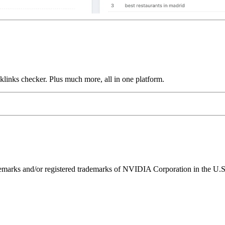
links checker. Plus much more, all in one platform.
ks and/or registered trademarks of NVIDIA Corporation in the U.S. 