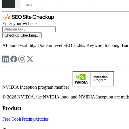
Enter your website
Checkup
Checking...
AI brand visibility. Domain-level SEO audits. Keyword tracking. Back
NVIDIA Inception program member
© 2026 NVIDIA, the NVIDIA logo, and NVIDIA Inception are trademar
Product
Free Tools
Pricing
Articles