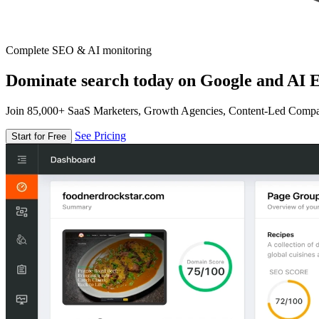
Complete SEO & AI monitoring
Dominate search today on Google and AI E
Join 85,000+ SaaS Marketers, Growth Agencies, Content-Led Comp
See Pricing
Start for Free