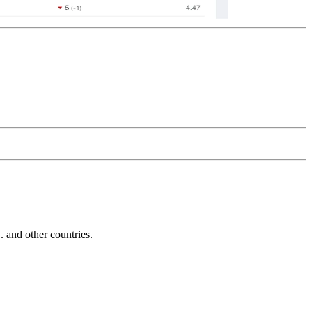
and other countries.