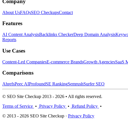
Company
About Us
FAQs
SEO Checkups
Contact
Features
AI Content Analysis
Backlinks Checker
Deep Domain Analysis
Keywor
Reports
Use Cases
Content-Led Companies
E-commerce Brands
Growth Agencies
SaaS M
Comparisons
Ahrefs
Peec AI
Profound
SE Ranking
Semrush
Surfer SEO
© SEO Site Checkup 2013 - 2026 • All rights reserved.
Terms of Service
•
Privacy Policy
•
Refund Policy
•
© 2013 - 2026 SEO Site Checkup ·
Privacy Policy