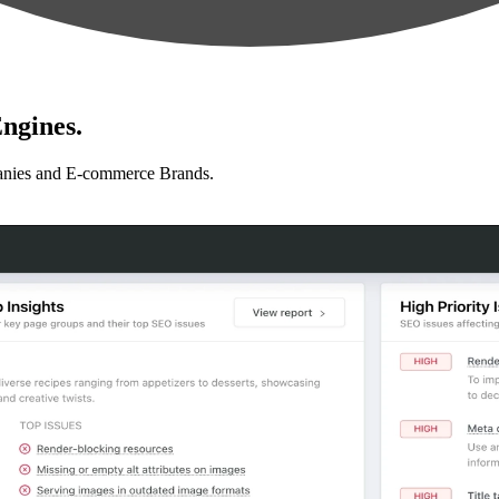
ngines.
anies and E-commerce Brands.