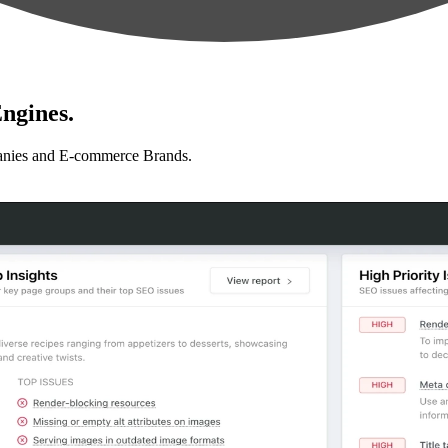
ngines.
anies and E-commerce Brands.