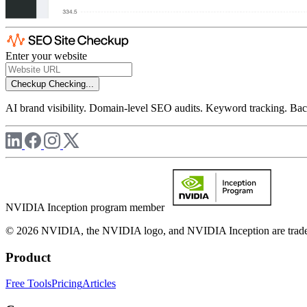
Enter your website
Checkup
Checking...
AI brand visibility. Domain-level SEO audits. Keyword tracking. Back
NVIDIA Inception program member
© 2026 NVIDIA, the NVIDIA logo, and NVIDIA Inception are trademar
Product
Free Tools
Pricing
Articles