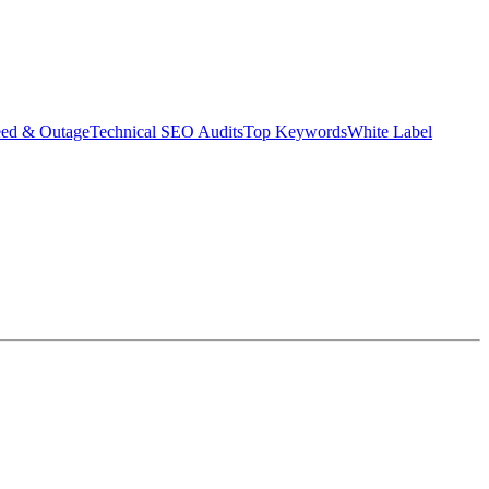
eed & Outage
Technical SEO Audits
Top Keywords
White Label