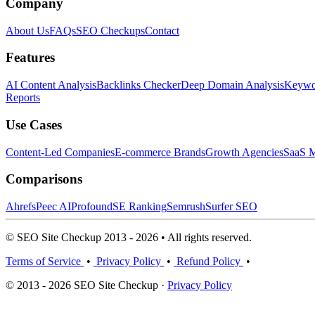
Company
About Us
FAQs
SEO Checkups
Contact
Features
AI Content Analysis
Backlinks Checker
Deep Domain Analysis
Keywor
Reports
Use Cases
Content-Led Companies
E-commerce Brands
Growth Agencies
SaaS M
Comparisons
Ahrefs
Peec AI
Profound
SE Ranking
Semrush
Surfer SEO
© SEO Site Checkup 2013 - 2026 • All rights reserved.
Terms of Service
•
Privacy Policy
•
Refund Policy
•
© 2013 - 2026 SEO Site Checkup ·
Privacy Policy