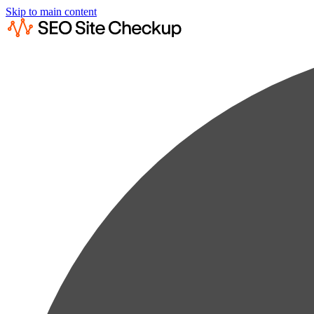
Skip to main content