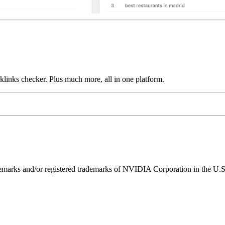
links checker. Plus much more, all in one platform.
ks and/or registered trademarks of NVIDIA Corporation in the U.S. 