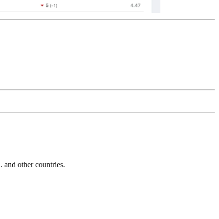
and other countries.