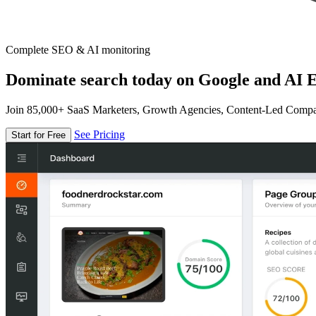
Complete SEO & AI monitoring
Dominate search today on Google and AI E
Join 85,000+ SaaS Marketers, Growth Agencies, Content-Led Comp
See Pricing
Start for Free