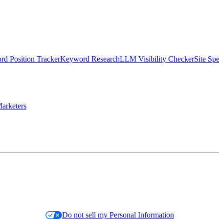
d Position Tracker
Keyword Research
LLM Visibility Checker
Site Sp
arketers
Do not sell my Personal Information