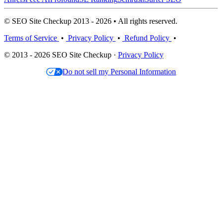
© SEO Site Checkup 2013 - 2026 • All rights reserved.
Terms of Service
•
Privacy Policy
•
Refund Policy
•
© 2013 - 2026 SEO Site Checkup ·
Privacy Policy
Do not sell my Personal Information