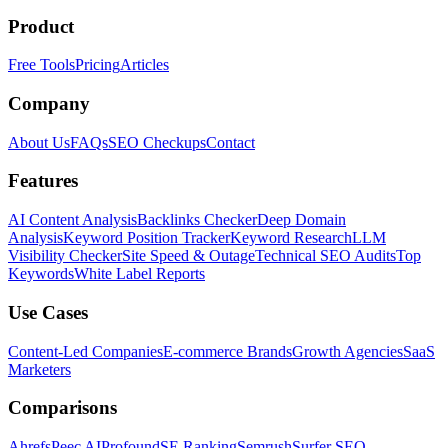
Product
Free Tools
Pricing
Articles
Company
About Us
FAQs
SEO Checkups
Contact
Features
AI Content Analysis
Backlinks Checker
Deep Domain
Analysis
Keyword Position Tracker
Keyword Research
LLM
Visibility Checker
Site Speed & Outage
Technical SEO Audits
Top
Keywords
White Label Reports
Use Cases
Content-Led Companies
E-commerce Brands
Growth Agencies
SaaS
Marketers
Comparisons
Ahrefs
Peec AI
Profound
SE Ranking
Semrush
Surfer SEO