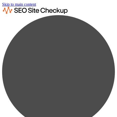
Skip to main content