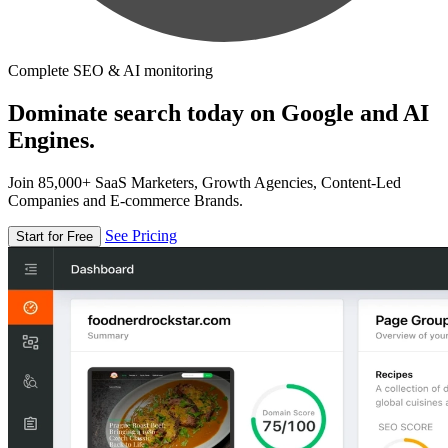
Complete SEO & AI monitoring
Dominate search today on Google and AI
Engines.
Join 85,000+ SaaS Marketers, Growth Agencies, Content-Led
Companies and E-commerce Brands.
See Pricing
Start for Free