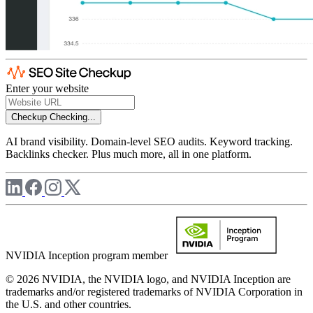
Enter your website
Checkup
Checking...
AI brand visibility. Domain-level SEO audits. Keyword tracking.
Backlinks checker. Plus much more, all in one platform.
NVIDIA Inception program member
© 2026 NVIDIA, the NVIDIA logo, and NVIDIA Inception are
trademarks and/or registered trademarks of NVIDIA Corporation in
the U.S. and other countries.