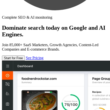
Complete SEO & AI monitoring
Dominate search today on Google and AI
Engines.
Join 85,000+ SaaS Marketers, Growth Agencies, Content-Led
Companies and E-commerce Brands.
See Pricing
Start for Free