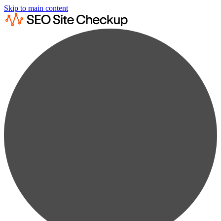
Skip to main content