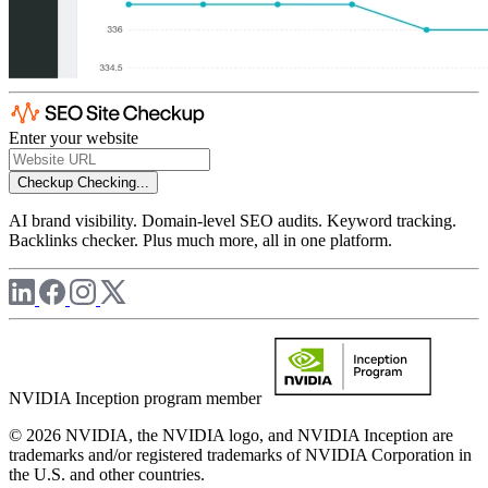
Enter your website
Checkup
Checking...
AI brand visibility. Domain-level SEO audits. Keyword tracking.
Backlinks checker. Plus much more, all in one platform.
NVIDIA Inception program member
© 2026 NVIDIA, the NVIDIA logo, and NVIDIA Inception are
trademarks and/or registered trademarks of NVIDIA Corporation in
the U.S. and other countries.