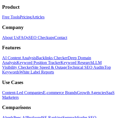
Product
Free Tools
Pricing
Articles
Company
About Us
FAQs
SEO Checkups
Contact
Features
AI Content Analysis
Backlinks Checker
Deep Domain
Analysis
Keyword Position Tracker
Keyword Research
LLM
Visibility Checker
Site Speed & Outage
Technical SEO Audits
Top
Keywords
White Label Reports
Use Cases
Content-Led Companies
E-commerce Brands
Growth Agencies
SaaS
Marketers
Comparisons
Ahrefs
Peec AI
Profound
SE Ranking
Semrush
Surfer SEO