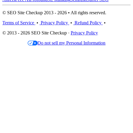
© SEO Site Checkup 2013 - 2026 • All rights reserved.
Terms of Service
•
Privacy Policy
•
Refund Policy
•
© 2013 - 2026 SEO Site Checkup ·
Privacy Policy
Do not sell my Personal Information