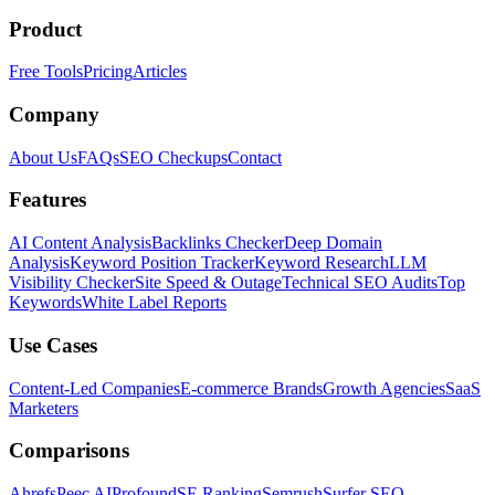
Product
Free Tools
Pricing
Articles
Company
About Us
FAQs
SEO Checkups
Contact
Features
AI Content Analysis
Backlinks Checker
Deep Domain
Analysis
Keyword Position Tracker
Keyword Research
LLM
Visibility Checker
Site Speed & Outage
Technical SEO Audits
Top
Keywords
White Label Reports
Use Cases
Content-Led Companies
E-commerce Brands
Growth Agencies
SaaS
Marketers
Comparisons
Ahrefs
Peec AI
Profound
SE Ranking
Semrush
Surfer SEO