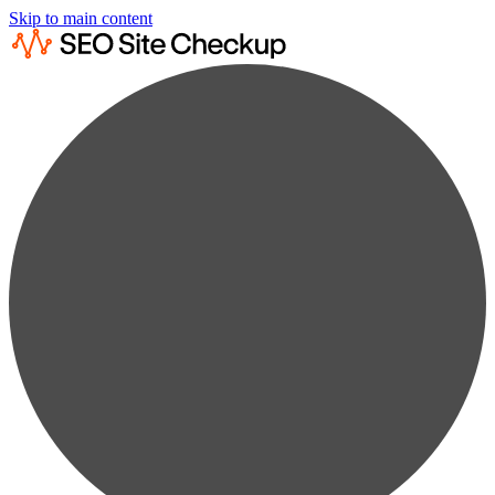
Skip to main content