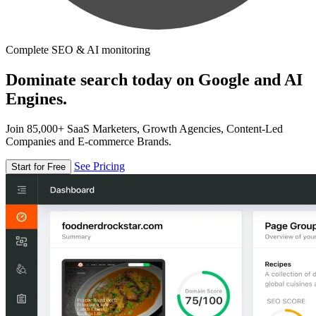
Complete SEO & AI monitoring
Dominate search today on Google and AI
Engines.
Join 85,000+ SaaS Marketers, Growth Agencies, Content-Led
Companies and E-commerce Brands.
See Pricing
Start for Free