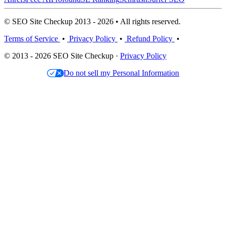
© SEO Site Checkup 2013 - 2026 • All rights reserved.
Terms of Service
•
Privacy Policy
•
Refund Policy
•
© 2013 - 2026 SEO Site Checkup ·
Privacy Policy
Do not sell my Personal Information