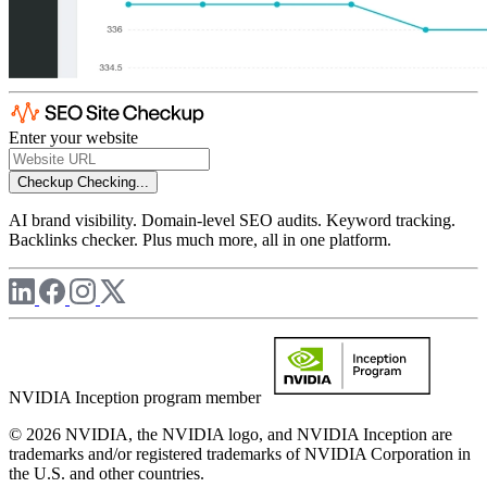
Enter your website
Checkup
Checking...
AI brand visibility. Domain-level SEO audits. Keyword tracking.
Backlinks checker. Plus much more, all in one platform.
NVIDIA Inception program member
© 2026 NVIDIA, the NVIDIA logo, and NVIDIA Inception are
trademarks and/or registered trademarks of NVIDIA Corporation in
the U.S. and other countries.