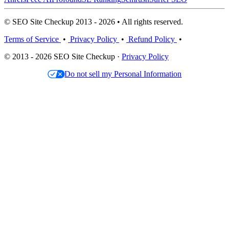
© SEO Site Checkup 2013 - 2026 • All rights reserved.
Terms of Service
•
Privacy Policy
•
Refund Policy
•
© 2013 - 2026 SEO Site Checkup ·
Privacy Policy
Do not sell my Personal Information