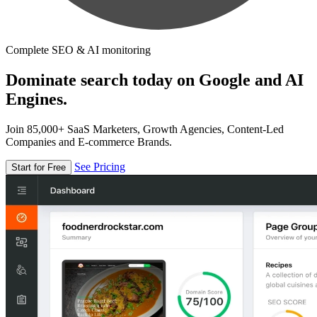
Complete SEO & AI monitoring
Dominate search today on Google and AI
Engines.
Join 85,000+ SaaS Marketers, Growth Agencies, Content-Led
Companies and E-commerce Brands.
See Pricing
Start for Free