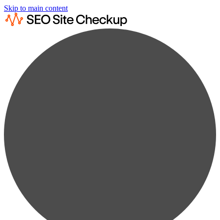
Skip to main content