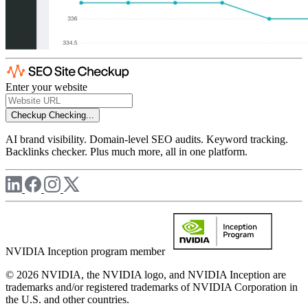
Enter your website
Checkup
Checking...
AI brand visibility. Domain-level SEO audits. Keyword tracking.
Backlinks checker. Plus much more, all in one platform.
NVIDIA Inception program member
© 2026 NVIDIA, the NVIDIA logo, and NVIDIA Inception are
trademarks and/or registered trademarks of NVIDIA Corporation in
the U.S. and other countries.