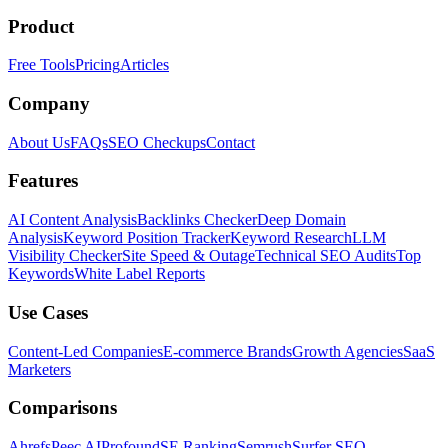
Product
Free Tools
Pricing
Articles
Company
About Us
FAQs
SEO Checkups
Contact
Features
AI Content Analysis
Backlinks Checker
Deep Domain
Analysis
Keyword Position Tracker
Keyword Research
LLM
Visibility Checker
Site Speed & Outage
Technical SEO Audits
Top
Keywords
White Label Reports
Use Cases
Content-Led Companies
E-commerce Brands
Growth Agencies
SaaS
Marketers
Comparisons
Ahrefs
Peec AI
Profound
SE Ranking
Semrush
Surfer SEO