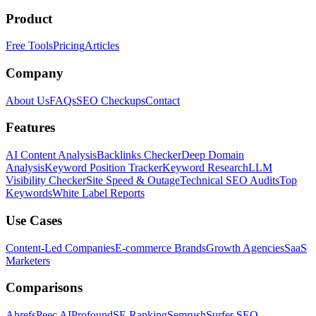
Product
Free Tools
Pricing
Articles
Company
About Us
FAQs
SEO Checkups
Contact
Features
AI Content Analysis
Backlinks Checker
Deep Domain
Analysis
Keyword Position Tracker
Keyword Research
LLM
Visibility Checker
Site Speed & Outage
Technical SEO Audits
Top
Keywords
White Label Reports
Use Cases
Content-Led Companies
E-commerce Brands
Growth Agencies
SaaS
Marketers
Comparisons
Ahrefs
Peec AI
Profound
SE Ranking
Semrush
Surfer SEO