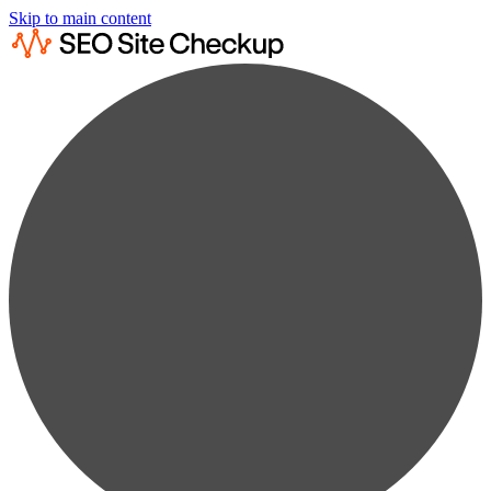
Skip to main content