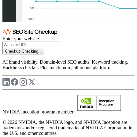
Enter your website
Checkup
Checking...
AI brand visibility. Domain-level SEO audits. Keyword tracking.
Backlinks checker. Plus much more, all in one platform.
NVIDIA Inception program member
© 2026 NVIDIA, the NVIDIA logo, and NVIDIA Inception are
trademarks and/or registered trademarks of NVIDIA Corporation in
the U.S. and other countries.