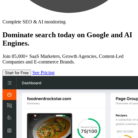
Complete SEO & AI monitoring
Dominate search today on Google and AI
Engines.
Join 85,000+ SaaS Marketers, Growth Agencies, Content-Led
Companies and E-commerce Brands.
See Pricing
Start for Free