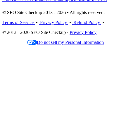
© SEO Site Checkup 2013 - 2026 • All rights reserved.
Terms of Service
•
Privacy Policy
•
Refund Policy
•
© 2013 - 2026 SEO Site Checkup ·
Privacy Policy
Do not sell my Personal Information