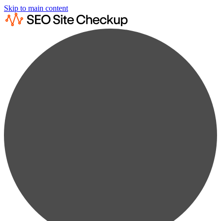
Skip to main content