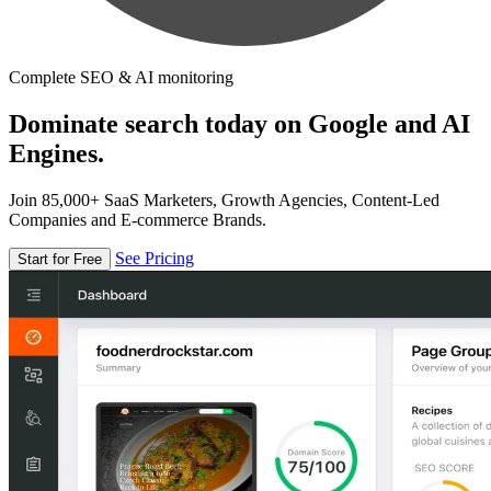
Complete SEO & AI monitoring
Dominate search today on Google and AI
Engines.
Join 85,000+ SaaS Marketers, Growth Agencies, Content-Led
Companies and E-commerce Brands.
See Pricing
Start for Free