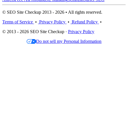
© SEO Site Checkup 2013 - 2026 • All rights reserved.
Terms of Service
•
Privacy Policy
•
Refund Policy
•
© 2013 - 2026 SEO Site Checkup ·
Privacy Policy
Do not sell my Personal Information