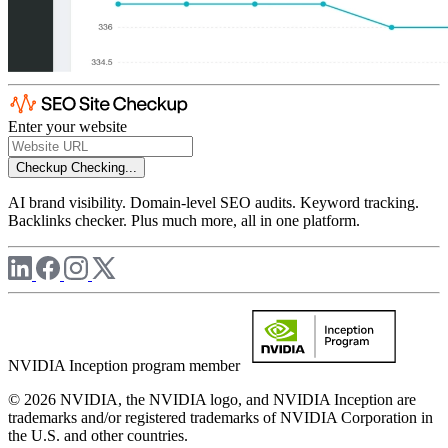
Enter your website
Checkup
Checking...
AI brand visibility. Domain-level SEO audits. Keyword tracking.
Backlinks checker. Plus much more, all in one platform.
NVIDIA Inception program member
© 2026 NVIDIA, the NVIDIA logo, and NVIDIA Inception are
trademarks and/or registered trademarks of NVIDIA Corporation in
the U.S. and other countries.