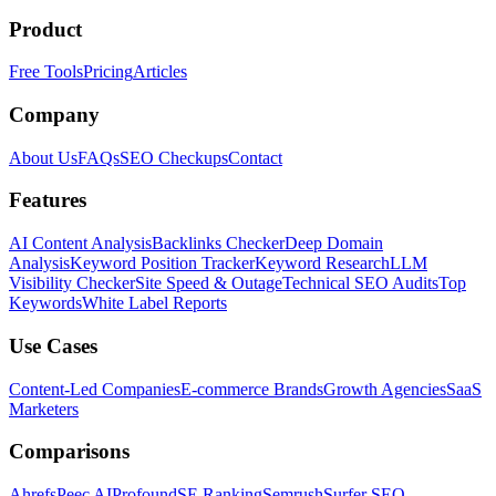
Product
Free Tools
Pricing
Articles
Company
About Us
FAQs
SEO Checkups
Contact
Features
AI Content Analysis
Backlinks Checker
Deep Domain
Analysis
Keyword Position Tracker
Keyword Research
LLM
Visibility Checker
Site Speed & Outage
Technical SEO Audits
Top
Keywords
White Label Reports
Use Cases
Content-Led Companies
E-commerce Brands
Growth Agencies
SaaS
Marketers
Comparisons
Ahrefs
Peec AI
Profound
SE Ranking
Semrush
Surfer SEO