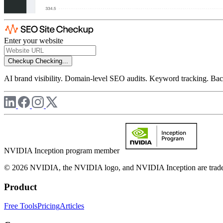
Enter your website
Checkup
Checking...
AI brand visibility. Domain-level SEO audits. Keyword tracking. Back
NVIDIA Inception program member
© 2026 NVIDIA, the NVIDIA logo, and NVIDIA Inception are trademar
Product
Free Tools
Pricing
Articles