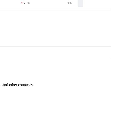
and other countries.