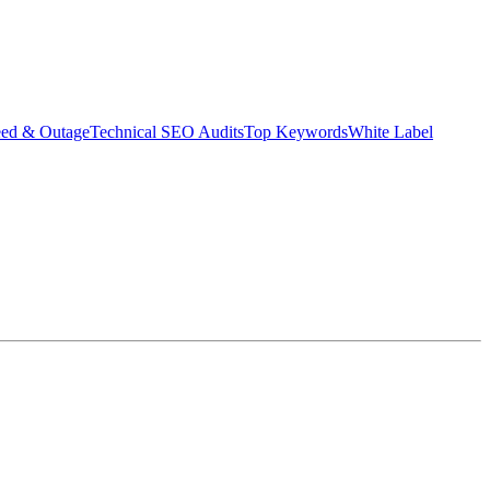
eed & Outage
Technical SEO Audits
Top Keywords
White Label