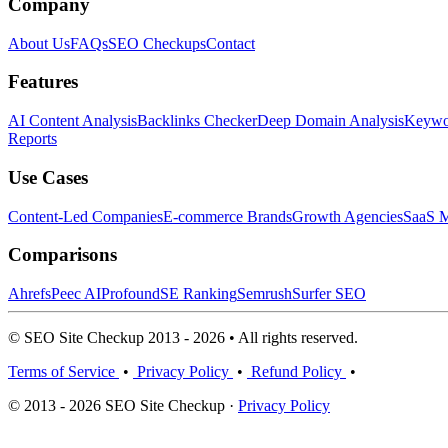
Company
About Us
FAQs
SEO Checkups
Contact
Features
AI Content Analysis
Backlinks Checker
Deep Domain Analysis
Keywor
Reports
Use Cases
Content-Led Companies
E-commerce Brands
Growth Agencies
SaaS M
Comparisons
Ahrefs
Peec AI
Profound
SE Ranking
Semrush
Surfer SEO
© SEO Site Checkup 2013 - 2026 • All rights reserved.
Terms of Service
•
Privacy Policy
•
Refund Policy
•
© 2013 - 2026 SEO Site Checkup ·
Privacy Policy