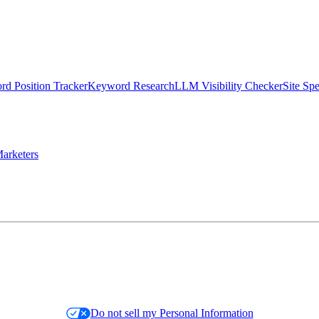
d Position Tracker
Keyword Research
LLM Visibility Checker
Site Sp
arketers
Do not sell my Personal Information