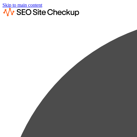
Skip to main content