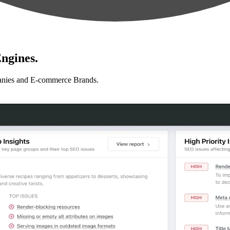
ngines.
anies and E-commerce Brands.