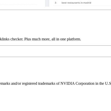
links checker. Plus much more, all in one platform.
ks and/or registered trademarks of NVIDIA Corporation in the U.S. 