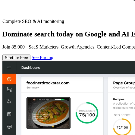
Complete SEO & AI monitoring
Dominate search today on Google and AI E
Join 85,000+ SaaS Marketers, Growth Agencies, Content-Led Comp
See Pricing
Start for Free