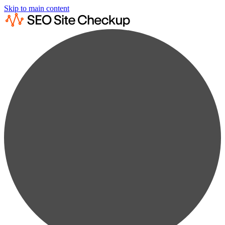
Skip to main content