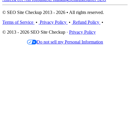
© SEO Site Checkup 2013 - 2026 • All rights reserved.
Terms of Service
•
Privacy Policy
•
Refund Policy
•
© 2013 - 2026 SEO Site Checkup ·
Privacy Policy
Do not sell my Personal Information