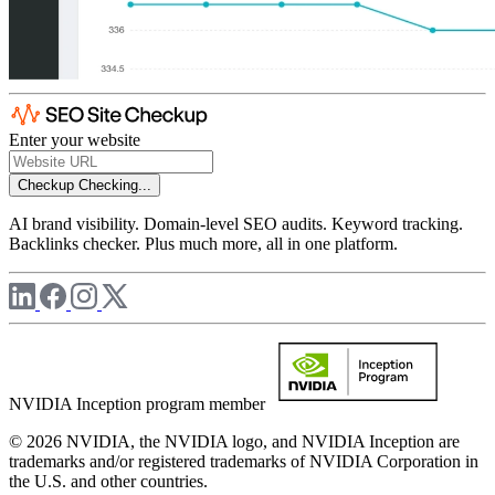
Enter your website
Checkup
Checking...
AI brand visibility. Domain-level SEO audits. Keyword tracking.
Backlinks checker. Plus much more, all in one platform.
NVIDIA Inception program member
© 2026 NVIDIA, the NVIDIA logo, and NVIDIA Inception are
trademarks and/or registered trademarks of NVIDIA Corporation in
the U.S. and other countries.