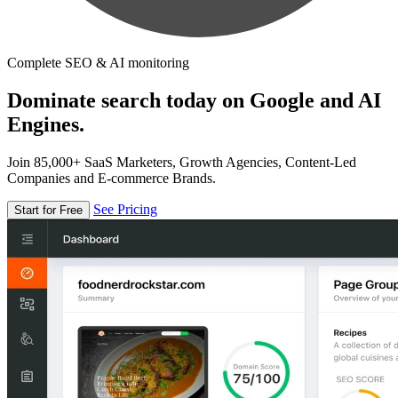
Complete SEO & AI monitoring
Dominate search today on Google and AI
Engines.
Join 85,000+ SaaS Marketers, Growth Agencies, Content-Led
Companies and E-commerce Brands.
See Pricing
Start for Free