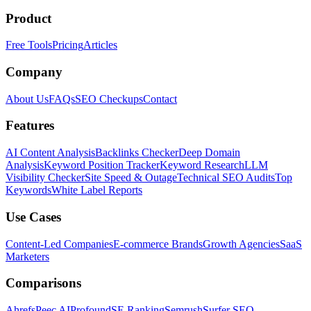
Product
Free Tools
Pricing
Articles
Company
About Us
FAQs
SEO Checkups
Contact
Features
AI Content Analysis
Backlinks Checker
Deep Domain
Analysis
Keyword Position Tracker
Keyword Research
LLM
Visibility Checker
Site Speed & Outage
Technical SEO Audits
Top
Keywords
White Label Reports
Use Cases
Content-Led Companies
E-commerce Brands
Growth Agencies
SaaS
Marketers
Comparisons
Ahrefs
Peec AI
Profound
SE Ranking
Semrush
Surfer SEO