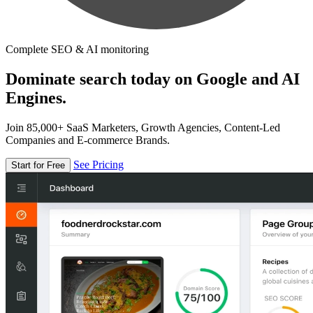
Complete SEO & AI monitoring
Dominate search today on Google and AI
Engines.
Join 85,000+ SaaS Marketers, Growth Agencies, Content-Led
Companies and E-commerce Brands.
See Pricing
Start for Free