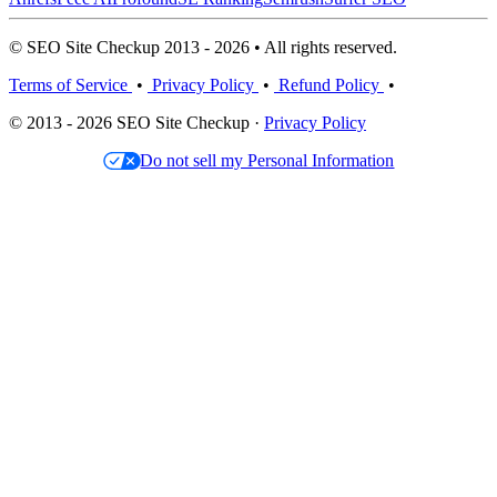
© SEO Site Checkup 2013 - 2026 • All rights reserved.
Terms of Service
•
Privacy Policy
•
Refund Policy
•
© 2013 - 2026 SEO Site Checkup ·
Privacy Policy
Do not sell my Personal Information