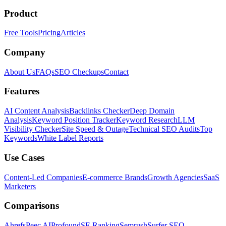
Product
Free Tools
Pricing
Articles
Company
About Us
FAQs
SEO Checkups
Contact
Features
AI Content Analysis
Backlinks Checker
Deep Domain
Analysis
Keyword Position Tracker
Keyword Research
LLM
Visibility Checker
Site Speed & Outage
Technical SEO Audits
Top
Keywords
White Label Reports
Use Cases
Content-Led Companies
E-commerce Brands
Growth Agencies
SaaS
Marketers
Comparisons
Ahrefs
Peec AI
Profound
SE Ranking
Semrush
Surfer SEO