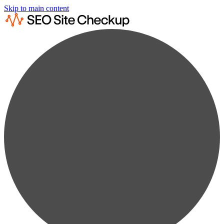
Skip to main content