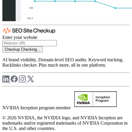
Enter your website
Checkup
Checking...
AI brand visibility. Domain-level SEO audits. Keyword tracking.
Backlinks checker. Plus much more, all in one platform.
NVIDIA Inception program member
© 2026 NVIDIA, the NVIDIA logo, and NVIDIA Inception are
trademarks and/or registered trademarks of NVIDIA Corporation in
the U.S. and other countries.