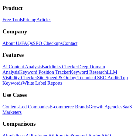
Product
Free Tools
Pricing
Articles
Company
About Us
FAQs
SEO Checkups
Contact
Features
AI Content Analysis
Backlinks Checker
Deep Domain
Analysis
Keyword Position Tracker
Keyword Research
LLM
Visibility Checker
Site Speed & Outage
Technical SEO Audits
Top
Keywords
White Label Reports
Use Cases
Content-Led Companies
E-commerce Brands
Growth Agencies
SaaS
Marketers
Comparisons
Ahrefs
Peec AI
Profound
SE Ranking
Semrush
Surfer SEO