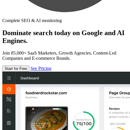
Complete SEO & AI monitoring
Dominate search today on Google and AI
Engines.
Join 85,000+ SaaS Marketers, Growth Agencies, Content-Led
Companies and E-commerce Brands.
See Pricing
Start for Free