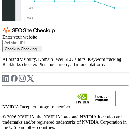
Enter your website
Checkup
Checking...
AI brand visibility. Domain-level SEO audits. Keyword tracking.
Backlinks checker. Plus much more, all in one platform.
NVIDIA Inception program member
© 2026 NVIDIA, the NVIDIA logo, and NVIDIA Inception are
trademarks and/or registered trademarks of NVIDIA Corporation in
the U.S. and other countries.