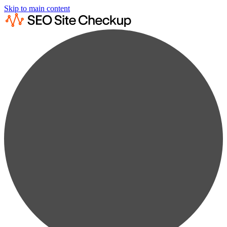
Skip to main content