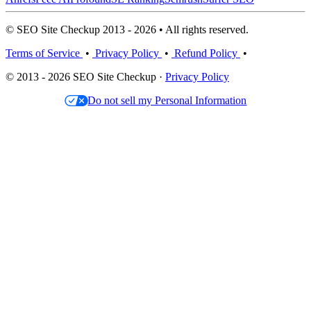
© SEO Site Checkup 2013 - 2026 • All rights reserved.
Terms of Service
•
Privacy Policy
•
Refund Policy
•
© 2013 - 2026 SEO Site Checkup ·
Privacy Policy
Do not sell my Personal Information