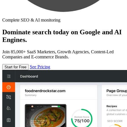
Complete SEO & AI monitoring
Dominate search today on Google and AI
Engines.
Join 85,000+ SaaS Marketers, Growth Agencies, Content-Led
Companies and E-commerce Brands.
See Pricing
Start for Free