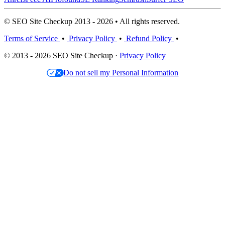
© SEO Site Checkup 2013 - 2026 • All rights reserved.
Terms of Service
•
Privacy Policy
•
Refund Policy
•
© 2013 - 2026 SEO Site Checkup ·
Privacy Policy
Do not sell my Personal Information