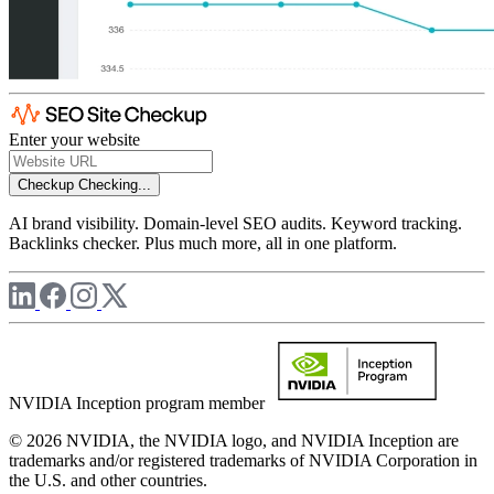
Enter your website
Checkup
Checking...
AI brand visibility. Domain-level SEO audits. Keyword tracking.
Backlinks checker. Plus much more, all in one platform.
NVIDIA Inception program member
© 2026 NVIDIA, the NVIDIA logo, and NVIDIA Inception are
trademarks and/or registered trademarks of NVIDIA Corporation in
the U.S. and other countries.