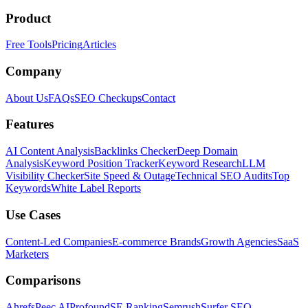
Product
Free Tools
Pricing
Articles
Company
About Us
FAQs
SEO Checkups
Contact
Features
AI Content Analysis
Backlinks Checker
Deep Domain
Analysis
Keyword Position Tracker
Keyword Research
LLM
Visibility Checker
Site Speed & Outage
Technical SEO Audits
Top
Keywords
White Label Reports
Use Cases
Content-Led Companies
E-commerce Brands
Growth Agencies
SaaS
Marketers
Comparisons
Ahrefs
Peec AI
Profound
SE Ranking
Semrush
Surfer SEO