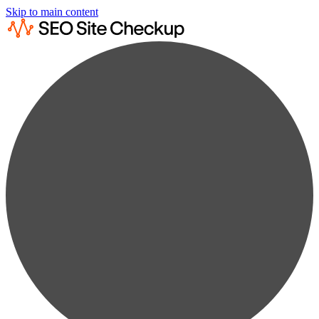
Skip to main content