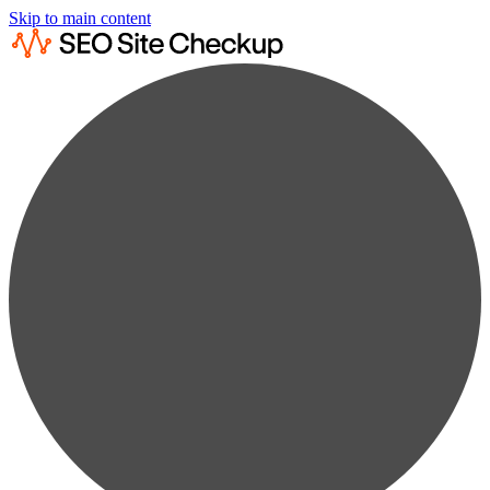
Skip to main content