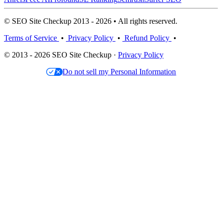
© SEO Site Checkup 2013 - 2026 • All rights reserved.
Terms of Service
•
Privacy Policy
•
Refund Policy
•
© 2013 - 2026 SEO Site Checkup ·
Privacy Policy
Do not sell my Personal Information