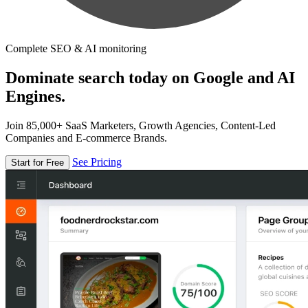
Complete SEO & AI monitoring
Dominate search today on Google and AI
Engines.
Join 85,000+ SaaS Marketers, Growth Agencies, Content-Led
Companies and E-commerce Brands.
See Pricing
Start for Free