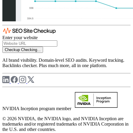
Enter your website
Checkup
Checking...
AI brand visibility. Domain-level SEO audits. Keyword tracking.
Backlinks checker. Plus much more, all in one platform.
NVIDIA Inception program member
© 2026 NVIDIA, the NVIDIA logo, and NVIDIA Inception are
trademarks and/or registered trademarks of NVIDIA Corporation in
the U.S. and other countries.