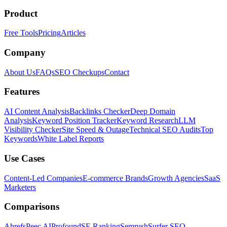
Product
Free Tools
Pricing
Articles
Company
About Us
FAQs
SEO Checkups
Contact
Features
AI Content Analysis
Backlinks Checker
Deep Domain
Analysis
Keyword Position Tracker
Keyword Research
LLM
Visibility Checker
Site Speed & Outage
Technical SEO Audits
Top
Keywords
White Label Reports
Use Cases
Content-Led Companies
E-commerce Brands
Growth Agencies
SaaS
Marketers
Comparisons
Ahrefs
Peec AI
Profound
SE Ranking
Semrush
Surfer SEO