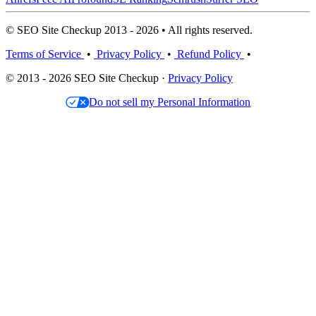
© SEO Site Checkup 2013 - 2026 • All rights reserved.
Terms of Service
•
Privacy Policy
•
Refund Policy
•
© 2013 - 2026 SEO Site Checkup ·
Privacy Policy
Do not sell my Personal Information