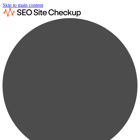
Skip to main content