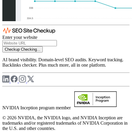
Enter your website
Checkup
Checking...
AI brand visibility. Domain-level SEO audits. Keyword tracking.
Backlinks checker. Plus much more, all in one platform.
NVIDIA Inception program member
© 2026 NVIDIA, the NVIDIA logo, and NVIDIA Inception are
trademarks and/or registered trademarks of NVIDIA Corporation in
the U.S. and other countries.