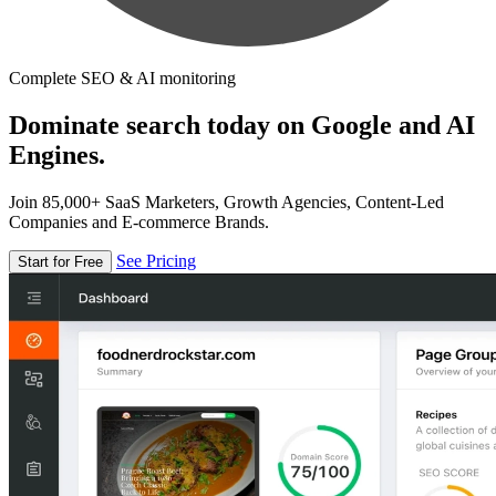
Complete SEO & AI monitoring
Dominate search today on Google and AI
Engines.
Join 85,000+ SaaS Marketers, Growth Agencies, Content-Led
Companies and E-commerce Brands.
See Pricing
Start for Free