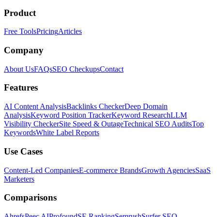
Product
Free Tools
Pricing
Articles
Company
About Us
FAQs
SEO Checkups
Contact
Features
AI Content Analysis
Backlinks Checker
Deep Domain
Analysis
Keyword Position Tracker
Keyword Research
LLM
Visibility Checker
Site Speed & Outage
Technical SEO Audits
Top
Keywords
White Label Reports
Use Cases
Content-Led Companies
E-commerce Brands
Growth Agencies
SaaS
Marketers
Comparisons
Ahrefs
Peec AI
Profound
SE Ranking
Semrush
Surfer SEO