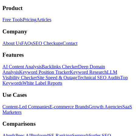
Product
Free Tools
Pricing
Articles
Company
About Us
FAQs
SEO Checkups
Contact
Features
AI Content Analysis
Backlinks Checker
Deep Domain
Analysis
Keyword Position Tracker
Keyword Research
LLM
Visibility Checker
Site Speed & Outage
Technical SEO Audits
Top
Keywords
White Label Reports
Use Cases
Content-Led Companies
E-commerce Brands
Growth Agencies
SaaS
Marketers
Comparisons
Ahrefs
Peec AI
Profound
SE Ranking
Semrush
Surfer SEO