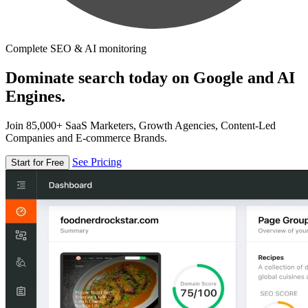
Complete SEO & AI monitoring
Dominate search today on Google and AI
Engines.
Join 85,000+ SaaS Marketers, Growth Agencies, Content-Led
Companies and E-commerce Brands.
See Pricing
Start for Free