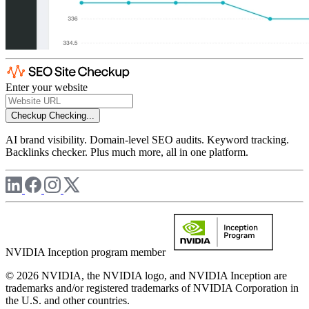
Enter your website
Checkup
Checking...
AI brand visibility. Domain-level SEO audits. Keyword tracking.
Backlinks checker. Plus much more, all in one platform.
NVIDIA Inception program member
© 2026 NVIDIA, the NVIDIA logo, and NVIDIA Inception are
trademarks and/or registered trademarks of NVIDIA Corporation in
the U.S. and other countries.