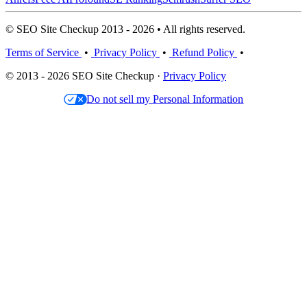
© SEO Site Checkup 2013 - 2026 • All rights reserved.
Terms of Service
•
Privacy Policy
•
Refund Policy
•
© 2013 - 2026 SEO Site Checkup ·
Privacy Policy
Do not sell my Personal Information