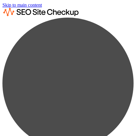
Skip to main content