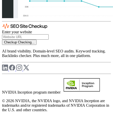
Enter your website
Checkup
Checking...
AI brand visibility. Domain-level SEO audits. Keyword tracking.
Backlinks checker. Plus much more, all in one platform.
NVIDIA Inception program member
© 2026 NVIDIA, the NVIDIA logo, and NVIDIA Inception are
trademarks and/or registered trademarks of NVIDIA Corporation in
the U.S. and other countries.