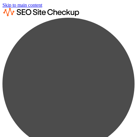
Skip to main content