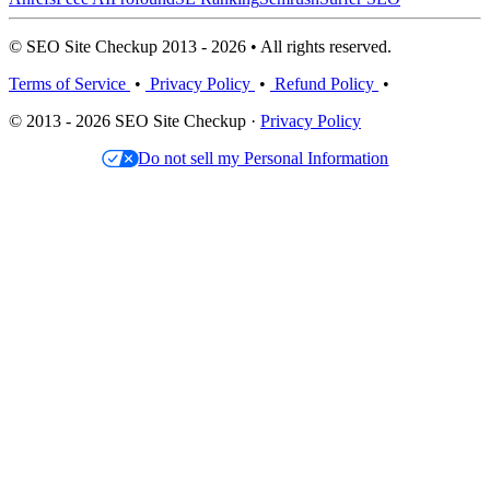
© SEO Site Checkup 2013 - 2026 • All rights reserved.
Terms of Service
•
Privacy Policy
•
Refund Policy
•
© 2013 - 2026 SEO Site Checkup ·
Privacy Policy
Do not sell my Personal Information