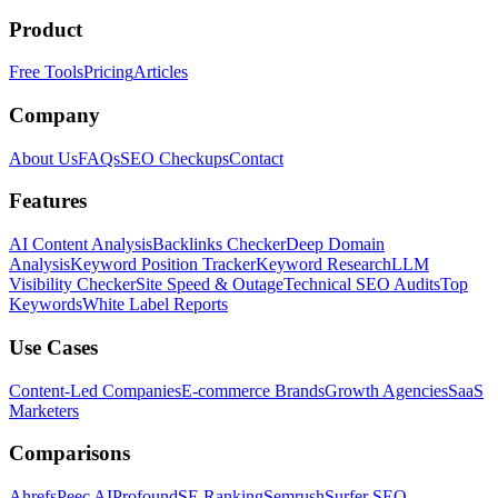
Product
Free Tools
Pricing
Articles
Company
About Us
FAQs
SEO Checkups
Contact
Features
AI Content Analysis
Backlinks Checker
Deep Domain
Analysis
Keyword Position Tracker
Keyword Research
LLM
Visibility Checker
Site Speed & Outage
Technical SEO Audits
Top
Keywords
White Label Reports
Use Cases
Content-Led Companies
E-commerce Brands
Growth Agencies
SaaS
Marketers
Comparisons
Ahrefs
Peec AI
Profound
SE Ranking
Semrush
Surfer SEO