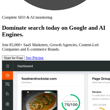
Complete SEO & AI monitoring
Dominate search today on Google and AI
Engines.
Join 85,000+ SaaS Marketers, Growth Agencies, Content-Led
Companies and E-commerce Brands.
See Pricing
Start for Free