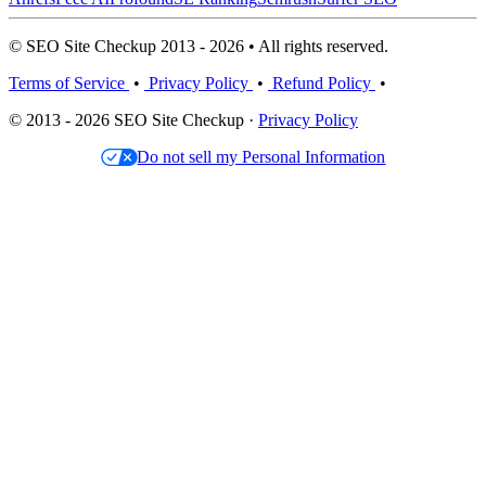
© SEO Site Checkup 2013 - 2026 • All rights reserved.
Terms of Service
•
Privacy Policy
•
Refund Policy
•
© 2013 - 2026 SEO Site Checkup ·
Privacy Policy
Do not sell my Personal Information