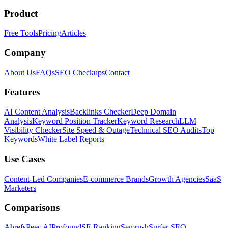
Product
Free Tools
Pricing
Articles
Company
About Us
FAQs
SEO Checkups
Contact
Features
AI Content Analysis
Backlinks Checker
Deep Domain
Analysis
Keyword Position Tracker
Keyword Research
LLM
Visibility Checker
Site Speed & Outage
Technical SEO Audits
Top
Keywords
White Label Reports
Use Cases
Content-Led Companies
E-commerce Brands
Growth Agencies
SaaS
Marketers
Comparisons
Ahrefs
Peec AI
Profound
SE Ranking
Semrush
Surfer SEO