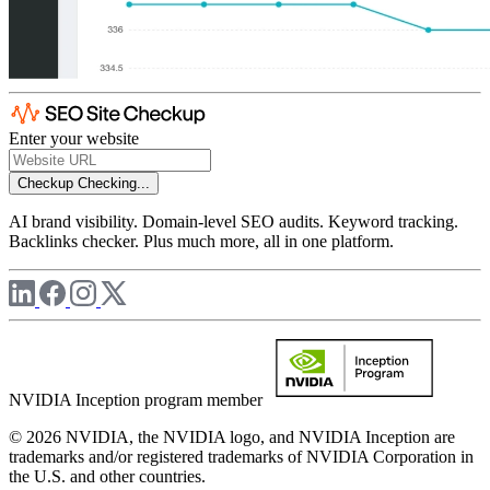
Enter your website
Checkup
Checking...
AI brand visibility. Domain-level SEO audits. Keyword tracking.
Backlinks checker. Plus much more, all in one platform.
NVIDIA Inception program member
© 2026 NVIDIA, the NVIDIA logo, and NVIDIA Inception are
trademarks and/or registered trademarks of NVIDIA Corporation in
the U.S. and other countries.