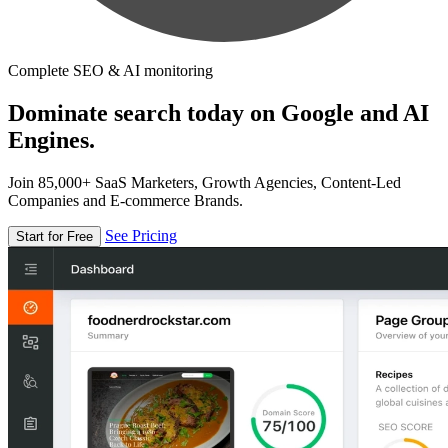
Complete SEO & AI monitoring
Dominate search today on Google and AI
Engines.
Join 85,000+ SaaS Marketers, Growth Agencies, Content-Led
Companies and E-commerce Brands.
See Pricing
Start for Free