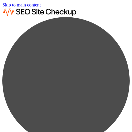
Skip to main content