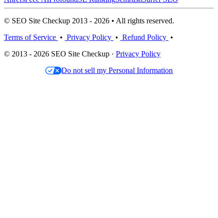
© SEO Site Checkup 2013 - 2026 • All rights reserved.
Terms of Service
•
Privacy Policy
•
Refund Policy
•
© 2013 - 2026 SEO Site Checkup ·
Privacy Policy
Do not sell my Personal Information