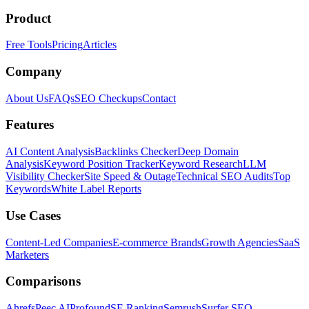
Product
Free Tools
Pricing
Articles
Company
About Us
FAQs
SEO Checkups
Contact
Features
AI Content Analysis
Backlinks Checker
Deep Domain
Analysis
Keyword Position Tracker
Keyword Research
LLM
Visibility Checker
Site Speed & Outage
Technical SEO Audits
Top
Keywords
White Label Reports
Use Cases
Content-Led Companies
E-commerce Brands
Growth Agencies
SaaS
Marketers
Comparisons
Ahrefs
Peec AI
Profound
SE Ranking
Semrush
Surfer SEO