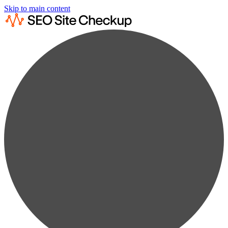
Skip to main content