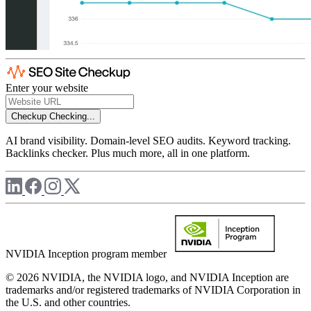
Enter your website
Checkup
Checking...
AI brand visibility. Domain-level SEO audits. Keyword tracking.
Backlinks checker. Plus much more, all in one platform.
NVIDIA Inception program member
© 2026 NVIDIA, the NVIDIA logo, and NVIDIA Inception are
trademarks and/or registered trademarks of NVIDIA Corporation in
the U.S. and other countries.