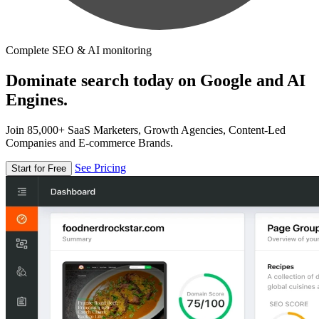
Complete SEO & AI monitoring
Dominate search today on Google and AI
Engines.
Join 85,000+ SaaS Marketers, Growth Agencies, Content-Led
Companies and E-commerce Brands.
See Pricing
Start for Free