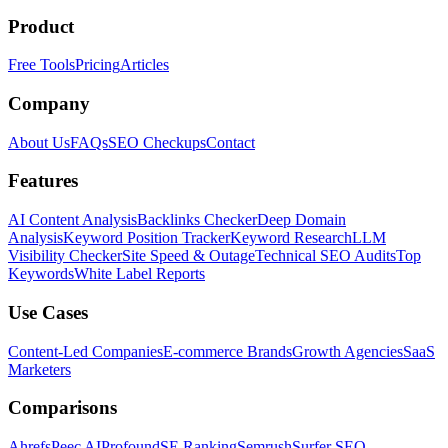
Product
Free Tools
Pricing
Articles
Company
About Us
FAQs
SEO Checkups
Contact
Features
AI Content Analysis
Backlinks Checker
Deep Domain
Analysis
Keyword Position Tracker
Keyword Research
LLM
Visibility Checker
Site Speed & Outage
Technical SEO Audits
Top
Keywords
White Label Reports
Use Cases
Content-Led Companies
E-commerce Brands
Growth Agencies
SaaS
Marketers
Comparisons
Ahrefs
Peec AI
Profound
SE Ranking
Semrush
Surfer SEO