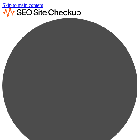
Skip to main content