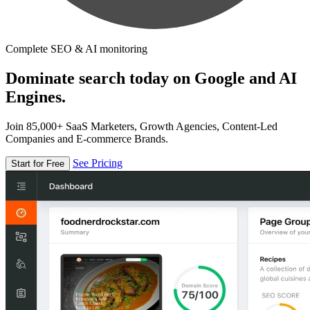
Complete SEO & AI monitoring
Dominate search today on Google and AI
Engines.
Join 85,000+ SaaS Marketers, Growth Agencies, Content-Led
Companies and E-commerce Brands.
See Pricing
Start for Free