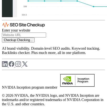
Enter your website
Checkup
Checking...
AI brand visibility. Domain-level SEO audits. Keyword tracking.
Backlinks checker. Plus much more, all in one platform.
NVIDIA Inception program member
© 2026 NVIDIA, the NVIDIA logo, and NVIDIA Inception are
trademarks and/or registered trademarks of NVIDIA Corporation in
the U.S. and other countries.