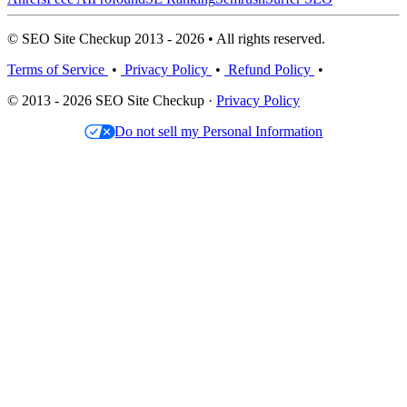
© SEO Site Checkup 2013 - 2026 • All rights reserved.
Terms of Service
•
Privacy Policy
•
Refund Policy
•
© 2013 - 2026 SEO Site Checkup ·
Privacy Policy
Do not sell my Personal Information