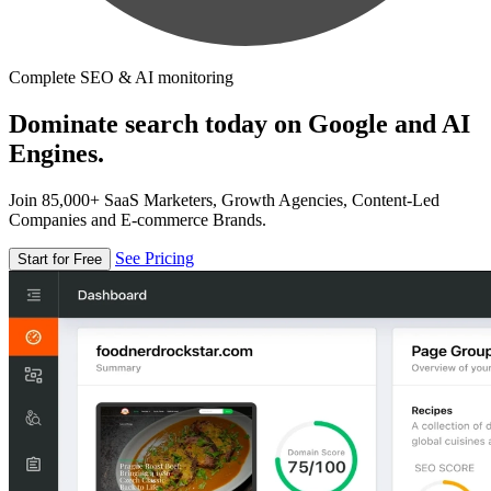
Complete SEO & AI monitoring
Dominate search today on Google and AI
Engines.
Join 85,000+ SaaS Marketers, Growth Agencies, Content-Led
Companies and E-commerce Brands.
See Pricing
Start for Free