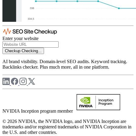
Enter your website
Checkup
Checking...
AI brand visibility. Domain-level SEO audits. Keyword tracking.
Backlinks checker. Plus much more, all in one platform.
NVIDIA Inception program member
© 2026 NVIDIA, the NVIDIA logo, and NVIDIA Inception are
trademarks and/or registered trademarks of NVIDIA Corporation in
the U.S. and other countries.