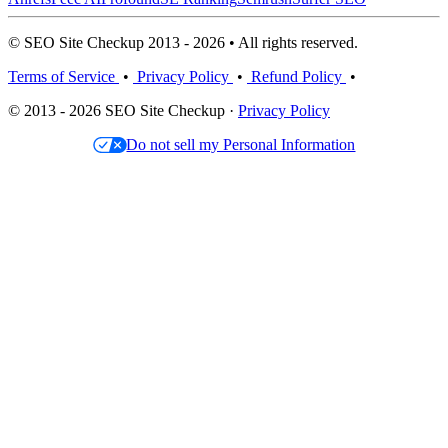
© SEO Site Checkup 2013 - 2026 • All rights reserved.
Terms of Service
•
Privacy Policy
•
Refund Policy
•
© 2013 - 2026 SEO Site Checkup ·
Privacy Policy
Do not sell my Personal Information