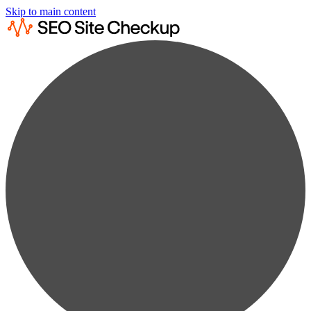
Skip to main content