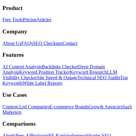
Product
Free Tools
Pricing
Articles
Company
About Us
FAQs
SEO Checkups
Contact
Features
AI Content Analysis
Backlinks Checker
Deep Domain
Analysis
Keyword Position Tracker
Keyword Research
LLM
Visibility Checker
Site Speed & Outage
Technical SEO Audits
Top
Keywords
White Label Reports
Use Cases
Content-Led Companies
E-commerce Brands
Growth Agencies
SaaS
Marketers
Comparisons
Ahrefs
Peec AI
Profound
SE Ranking
Semrush
Surfer SEO