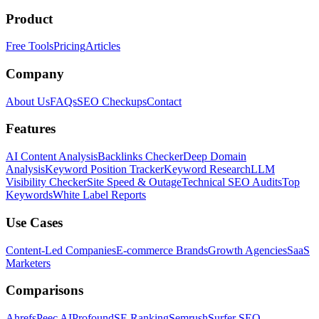
Product
Free Tools
Pricing
Articles
Company
About Us
FAQs
SEO Checkups
Contact
Features
AI Content Analysis
Backlinks Checker
Deep Domain
Analysis
Keyword Position Tracker
Keyword Research
LLM
Visibility Checker
Site Speed & Outage
Technical SEO Audits
Top
Keywords
White Label Reports
Use Cases
Content-Led Companies
E-commerce Brands
Growth Agencies
SaaS
Marketers
Comparisons
Ahrefs
Peec AI
Profound
SE Ranking
Semrush
Surfer SEO