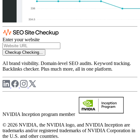
Enter your website
Checkup
Checking...
AI brand visibility. Domain-level SEO audits. Keyword tracking.
Backlinks checker. Plus much more, all in one platform.
NVIDIA Inception program member
© 2026 NVIDIA, the NVIDIA logo, and NVIDIA Inception are
trademarks and/or registered trademarks of NVIDIA Corporation in
the U.S. and other countries.