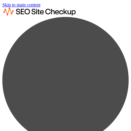
Skip to main content