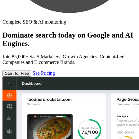
Complete SEO & AI monitoring
Dominate search today on Google and AI
Engines.
Join 85,000+ SaaS Marketers, Growth Agencies, Content-Led
Companies and E-commerce Brands.
See Pricing
Start for Free