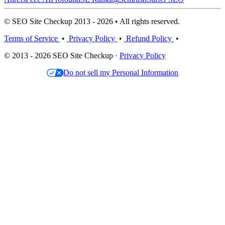
© SEO Site Checkup 2013 - 2026 • All rights reserved.
Terms of Service
•
Privacy Policy
•
Refund Policy
•
© 2013 - 2026 SEO Site Checkup ·
Privacy Policy
Do not sell my Personal Information