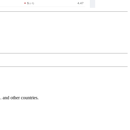
and other countries.