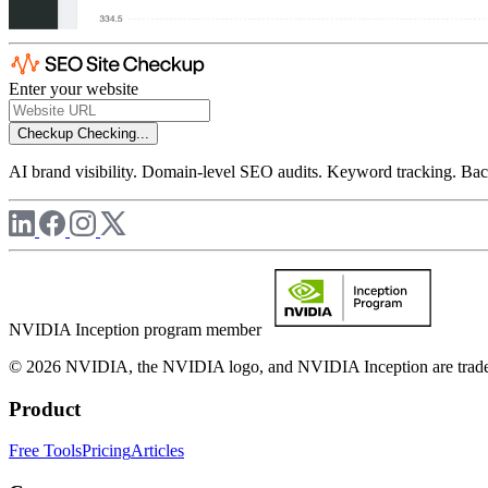
Enter your website
Checkup
Checking...
AI brand visibility. Domain-level SEO audits. Keyword tracking. Back
NVIDIA Inception program member
© 2026 NVIDIA, the NVIDIA logo, and NVIDIA Inception are trademar
Product
Free Tools
Pricing
Articles