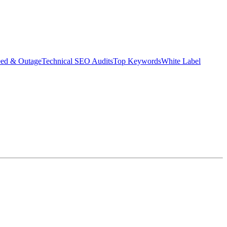
eed & Outage
Technical SEO Audits
Top Keywords
White Label