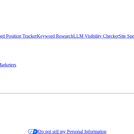
d Position Tracker
Keyword Research
LLM Visibility Checker
Site Sp
arketers
Do not sell my Personal Information