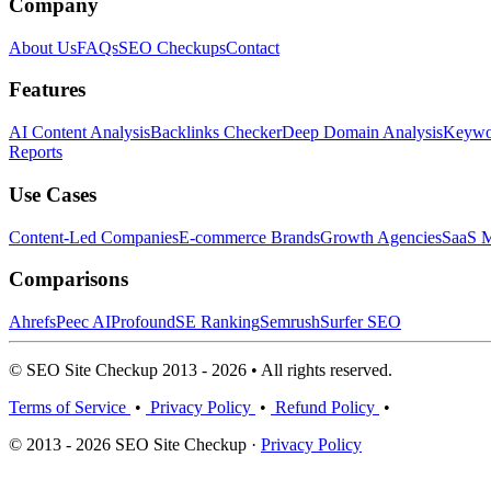
Company
About Us
FAQs
SEO Checkups
Contact
Features
AI Content Analysis
Backlinks Checker
Deep Domain Analysis
Keywor
Reports
Use Cases
Content-Led Companies
E-commerce Brands
Growth Agencies
SaaS M
Comparisons
Ahrefs
Peec AI
Profound
SE Ranking
Semrush
Surfer SEO
© SEO Site Checkup 2013 - 2026 • All rights reserved.
Terms of Service
•
Privacy Policy
•
Refund Policy
•
© 2013 - 2026 SEO Site Checkup ·
Privacy Policy