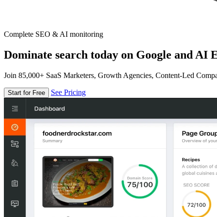
Complete SEO & AI monitoring
Dominate search today on Google and AI E
Join 85,000+ SaaS Marketers, Growth Agencies, Content-Led Comp
See Pricing
Start for Free