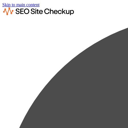
Skip to main content