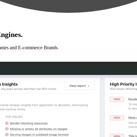
ngines.
anies and E-commerce Brands.