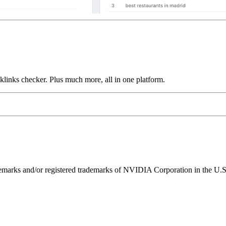
links checker. Plus much more, all in one platform.
ks and/or registered trademarks of NVIDIA Corporation in the U.S. 