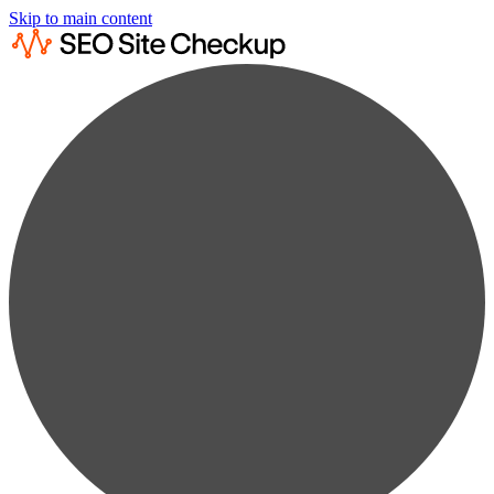
Skip to main content