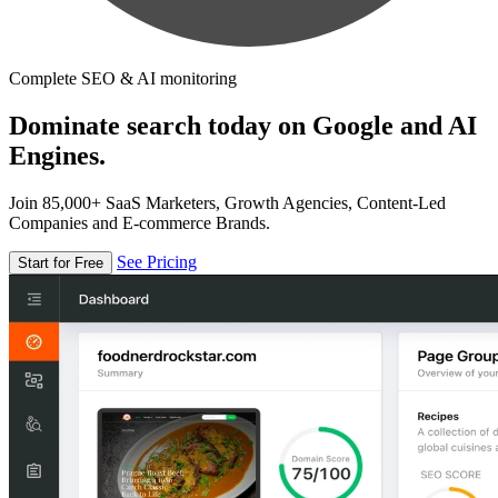
Complete SEO & AI monitoring
Dominate search today on Google and AI
Engines.
Join 85,000+ SaaS Marketers, Growth Agencies, Content-Led
Companies and E-commerce Brands.
See Pricing
Start for Free