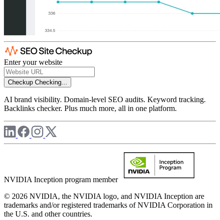
Enter your website
Checkup
Checking...
AI brand visibility. Domain-level SEO audits. Keyword tracking.
Backlinks checker. Plus much more, all in one platform.
NVIDIA Inception program member
© 2026 NVIDIA, the NVIDIA logo, and NVIDIA Inception are
trademarks and/or registered trademarks of NVIDIA Corporation in
the U.S. and other countries.