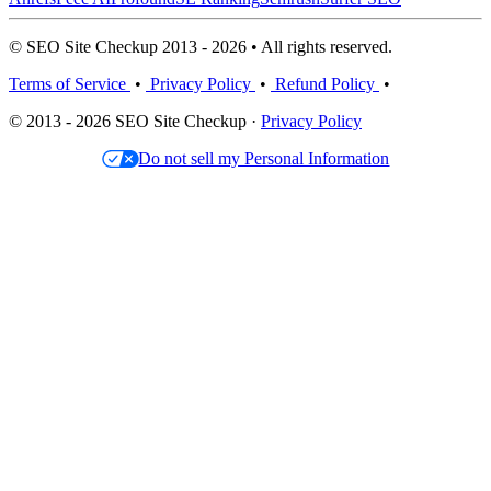
© SEO Site Checkup 2013 - 2026 • All rights reserved.
Terms of Service
•
Privacy Policy
•
Refund Policy
•
© 2013 - 2026 SEO Site Checkup ·
Privacy Policy
Do not sell my Personal Information