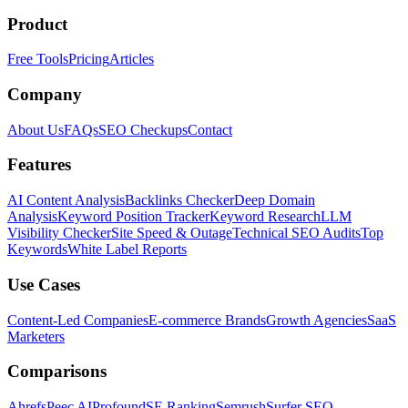
Product
Free Tools
Pricing
Articles
Company
About Us
FAQs
SEO Checkups
Contact
Features
AI Content Analysis
Backlinks Checker
Deep Domain
Analysis
Keyword Position Tracker
Keyword Research
LLM
Visibility Checker
Site Speed & Outage
Technical SEO Audits
Top
Keywords
White Label Reports
Use Cases
Content-Led Companies
E-commerce Brands
Growth Agencies
SaaS
Marketers
Comparisons
Ahrefs
Peec AI
Profound
SE Ranking
Semrush
Surfer SEO