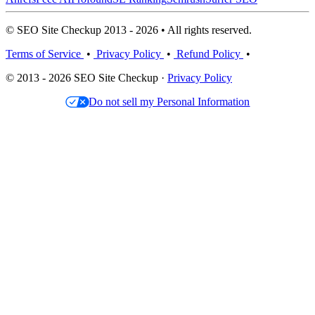
© SEO Site Checkup 2013 - 2026 • All rights reserved.
Terms of Service
•
Privacy Policy
•
Refund Policy
•
© 2013 - 2026 SEO Site Checkup ·
Privacy Policy
Do not sell my Personal Information