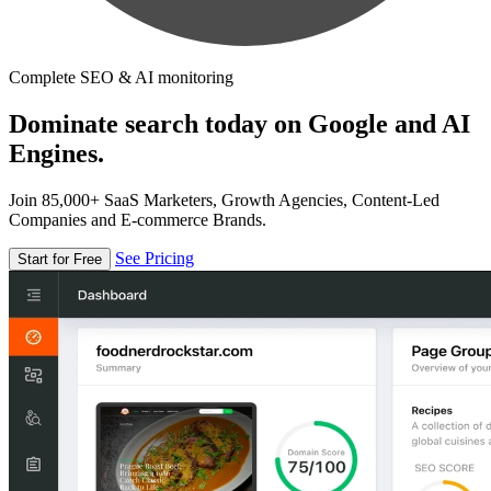
Complete SEO & AI monitoring
Dominate search today on Google and AI
Engines.
Join 85,000+ SaaS Marketers, Growth Agencies, Content-Led
Companies and E-commerce Brands.
See Pricing
Start for Free