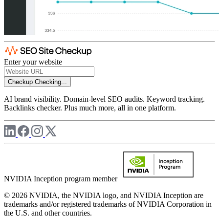
Enter your website
Checkup
Checking...
AI brand visibility. Domain-level SEO audits. Keyword tracking.
Backlinks checker. Plus much more, all in one platform.
NVIDIA Inception program member
© 2026 NVIDIA, the NVIDIA logo, and NVIDIA Inception are
trademarks and/or registered trademarks of NVIDIA Corporation in
the U.S. and other countries.