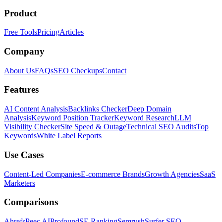
Product
Free Tools
Pricing
Articles
Company
About Us
FAQs
SEO Checkups
Contact
Features
AI Content Analysis
Backlinks Checker
Deep Domain
Analysis
Keyword Position Tracker
Keyword Research
LLM
Visibility Checker
Site Speed & Outage
Technical SEO Audits
Top
Keywords
White Label Reports
Use Cases
Content-Led Companies
E-commerce Brands
Growth Agencies
SaaS
Marketers
Comparisons
Ahrefs
Peec AI
Profound
SE Ranking
Semrush
Surfer SEO