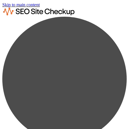
Skip to main content