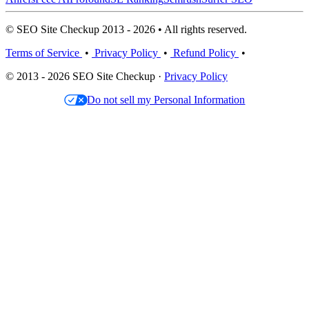
© SEO Site Checkup 2013 - 2026 • All rights reserved.
Terms of Service
•
Privacy Policy
•
Refund Policy
•
© 2013 - 2026 SEO Site Checkup ·
Privacy Policy
Do not sell my Personal Information