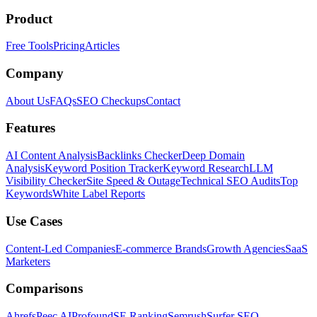
Product
Free Tools
Pricing
Articles
Company
About Us
FAQs
SEO Checkups
Contact
Features
AI Content Analysis
Backlinks Checker
Deep Domain
Analysis
Keyword Position Tracker
Keyword Research
LLM
Visibility Checker
Site Speed & Outage
Technical SEO Audits
Top
Keywords
White Label Reports
Use Cases
Content-Led Companies
E-commerce Brands
Growth Agencies
SaaS
Marketers
Comparisons
Ahrefs
Peec AI
Profound
SE Ranking
Semrush
Surfer SEO