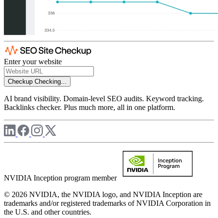
Enter your website
Checkup
Checking...
AI brand visibility. Domain-level SEO audits. Keyword tracking.
Backlinks checker. Plus much more, all in one platform.
NVIDIA Inception program member
© 2026 NVIDIA, the NVIDIA logo, and NVIDIA Inception are
trademarks and/or registered trademarks of NVIDIA Corporation in
the U.S. and other countries.