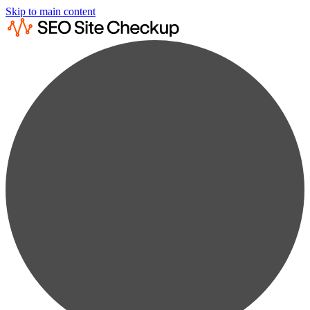
Skip to main content