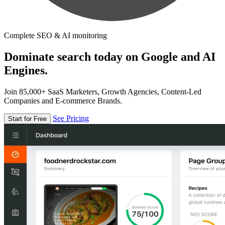
Complete SEO & AI monitoring
Dominate search today on Google and AI
Engines.
Join 85,000+ SaaS Marketers, Growth Agencies, Content-Led
Companies and E-commerce Brands.
See Pricing
Start for Free