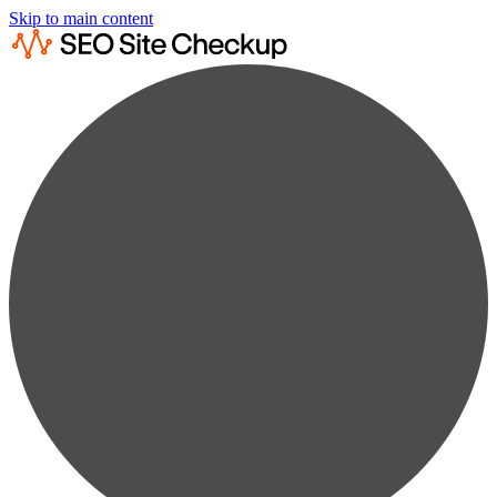
Skip to main content