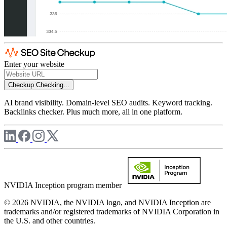
Enter your website
Checkup
Checking...
AI brand visibility. Domain-level SEO audits. Keyword tracking.
Backlinks checker. Plus much more, all in one platform.
NVIDIA Inception program member
© 2026 NVIDIA, the NVIDIA logo, and NVIDIA Inception are
trademarks and/or registered trademarks of NVIDIA Corporation in
the U.S. and other countries.