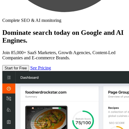
Complete SEO & AI monitoring
Dominate search today on Google and AI
Engines.
Join 85,000+ SaaS Marketers, Growth Agencies, Content-Led
Companies and E-commerce Brands.
See Pricing
Start for Free