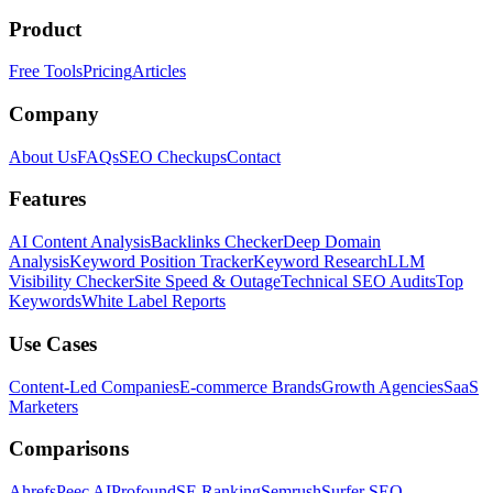
Product
Free Tools
Pricing
Articles
Company
About Us
FAQs
SEO Checkups
Contact
Features
AI Content Analysis
Backlinks Checker
Deep Domain
Analysis
Keyword Position Tracker
Keyword Research
LLM
Visibility Checker
Site Speed & Outage
Technical SEO Audits
Top
Keywords
White Label Reports
Use Cases
Content-Led Companies
E-commerce Brands
Growth Agencies
SaaS
Marketers
Comparisons
Ahrefs
Peec AI
Profound
SE Ranking
Semrush
Surfer SEO