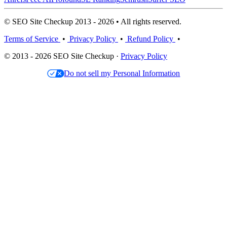
© SEO Site Checkup 2013 - 2026 • All rights reserved.
Terms of Service
•
Privacy Policy
•
Refund Policy
•
© 2013 - 2026 SEO Site Checkup ·
Privacy Policy
Do not sell my Personal Information