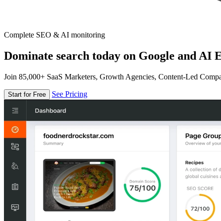
Complete SEO & AI monitoring
Dominate search today on Google and AI E
Join 85,000+ SaaS Marketers, Growth Agencies, Content-Led Comp
See Pricing
Start for Free