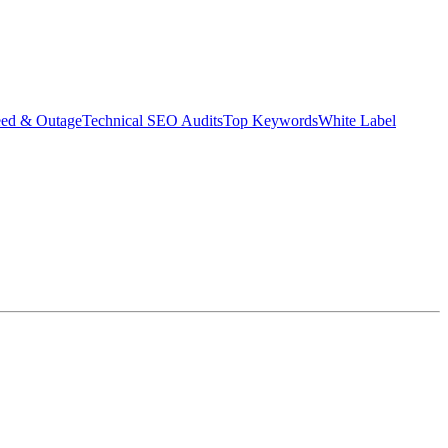
eed & Outage
Technical SEO Audits
Top Keywords
White Label