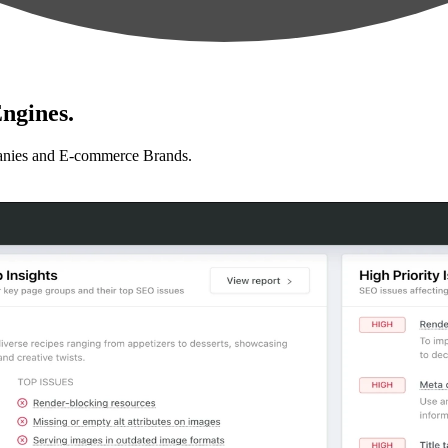
ngines.
anies and E-commerce Brands.