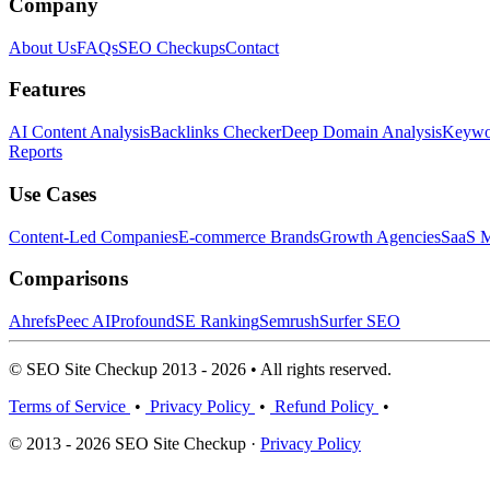
Company
About Us
FAQs
SEO Checkups
Contact
Features
AI Content Analysis
Backlinks Checker
Deep Domain Analysis
Keywor
Reports
Use Cases
Content-Led Companies
E-commerce Brands
Growth Agencies
SaaS M
Comparisons
Ahrefs
Peec AI
Profound
SE Ranking
Semrush
Surfer SEO
© SEO Site Checkup 2013 - 2026 • All rights reserved.
Terms of Service
•
Privacy Policy
•
Refund Policy
•
© 2013 - 2026 SEO Site Checkup ·
Privacy Policy