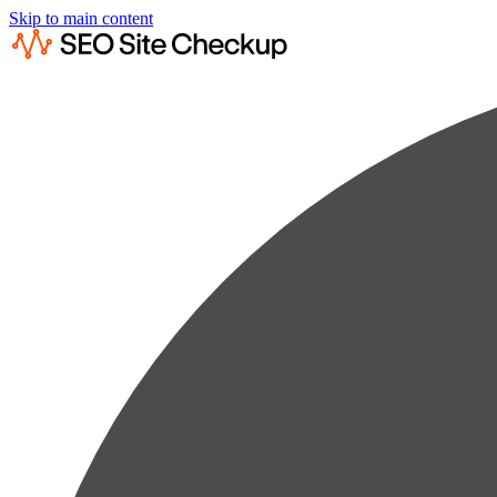
Skip to main content