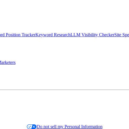
d Position Tracker
Keyword Research
LLM Visibility Checker
Site Sp
arketers
Do not sell my Personal Information