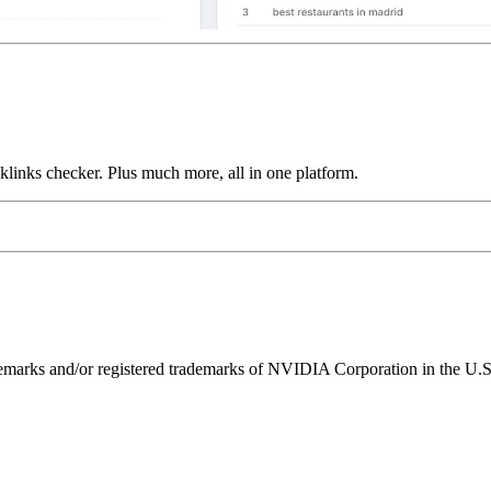
links checker. Plus much more, all in one platform.
ks and/or registered trademarks of NVIDIA Corporation in the U.S. 