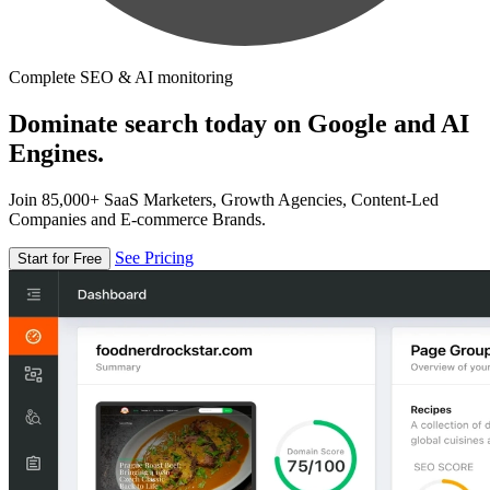
Complete SEO & AI monitoring
Dominate search today on Google and AI
Engines.
Join 85,000+ SaaS Marketers, Growth Agencies, Content-Led
Companies and E-commerce Brands.
See Pricing
Start for Free