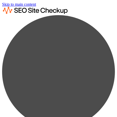
Skip to main content