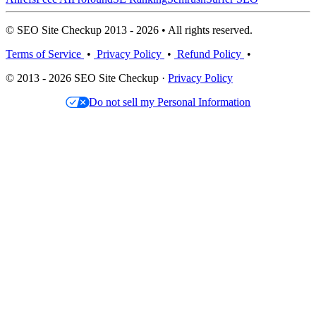
© SEO Site Checkup 2013 - 2026 • All rights reserved.
Terms of Service
•
Privacy Policy
•
Refund Policy
•
© 2013 - 2026 SEO Site Checkup ·
Privacy Policy
Do not sell my Personal Information