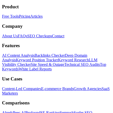
Product
Free Tools
Pricing
Articles
Company
About Us
FAQs
SEO Checkups
Contact
Features
AI Content Analysis
Backlinks Checker
Deep Domain
Analysis
Keyword Position Tracker
Keyword Research
LLM
Visibility Checker
Site Speed & Outage
Technical SEO Audits
Top
Keywords
White Label Reports
Use Cases
Content-Led Companies
E-commerce Brands
Growth Agencies
SaaS
Marketers
Comparisons
Ahrefs
Peec AI
Profound
SE Ranking
Semrush
Surfer SEO