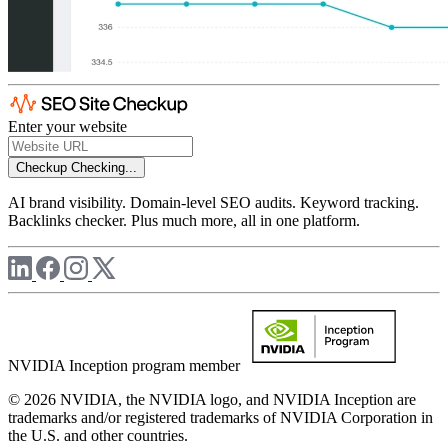
Enter your website
Checkup
Checking...
AI brand visibility. Domain-level SEO audits. Keyword tracking.
Backlinks checker. Plus much more, all in one platform.
NVIDIA Inception program member
© 2026 NVIDIA, the NVIDIA logo, and NVIDIA Inception are
trademarks and/or registered trademarks of NVIDIA Corporation in
the U.S. and other countries.