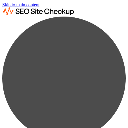
Skip to main content