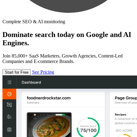
Complete SEO & AI monitoring
Dominate search today on Google and AI
Engines.
Join 85,000+ SaaS Marketers, Growth Agencies, Content-Led
Companies and E-commerce Brands.
See Pricing
Start for Free