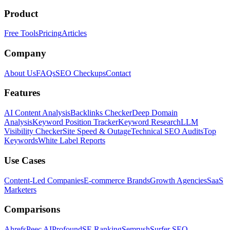
Product
Free Tools
Pricing
Articles
Company
About Us
FAQs
SEO Checkups
Contact
Features
AI Content Analysis
Backlinks Checker
Deep Domain
Analysis
Keyword Position Tracker
Keyword Research
LLM
Visibility Checker
Site Speed & Outage
Technical SEO Audits
Top
Keywords
White Label Reports
Use Cases
Content-Led Companies
E-commerce Brands
Growth Agencies
SaaS
Marketers
Comparisons
Ahrefs
Peec AI
Profound
SE Ranking
Semrush
Surfer SEO