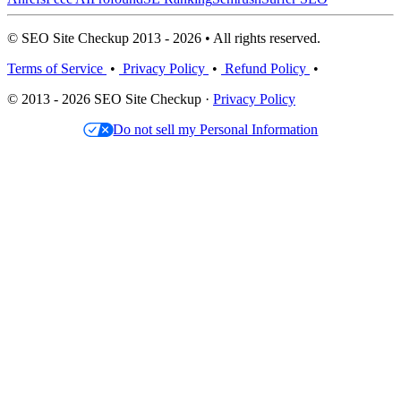
© SEO Site Checkup 2013 - 2026 • All rights reserved.
Terms of Service
•
Privacy Policy
•
Refund Policy
•
© 2013 - 2026 SEO Site Checkup ·
Privacy Policy
Do not sell my Personal Information