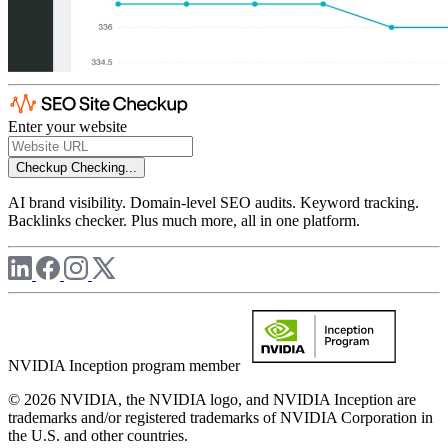
Enter your website
Checkup
Checking...
AI brand visibility. Domain-level SEO audits. Keyword tracking.
Backlinks checker. Plus much more, all in one platform.
NVIDIA Inception program member
© 2026 NVIDIA, the NVIDIA logo, and NVIDIA Inception are
trademarks and/or registered trademarks of NVIDIA Corporation in
the U.S. and other countries.