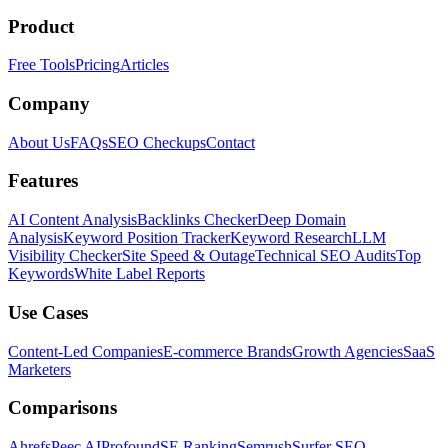
Product
Free Tools
Pricing
Articles
Company
About Us
FAQs
SEO Checkups
Contact
Features
AI Content Analysis
Backlinks Checker
Deep Domain
Analysis
Keyword Position Tracker
Keyword Research
LLM
Visibility Checker
Site Speed & Outage
Technical SEO Audits
Top
Keywords
White Label Reports
Use Cases
Content-Led Companies
E-commerce Brands
Growth Agencies
SaaS
Marketers
Comparisons
Ahrefs
Peec AI
Profound
SE Ranking
Semrush
Surfer SEO