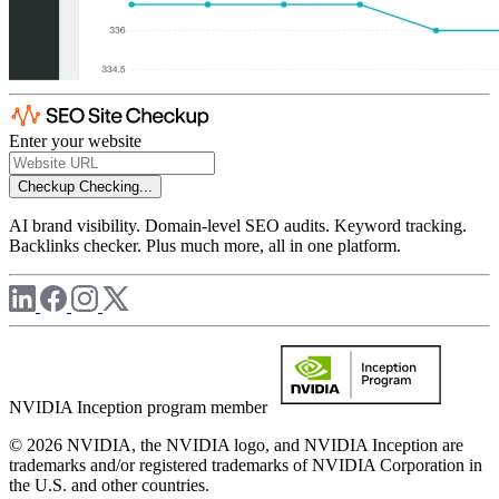
Enter your website
Checkup
Checking...
AI brand visibility. Domain-level SEO audits. Keyword tracking.
Backlinks checker. Plus much more, all in one platform.
NVIDIA Inception program member
© 2026 NVIDIA, the NVIDIA logo, and NVIDIA Inception are
trademarks and/or registered trademarks of NVIDIA Corporation in
the U.S. and other countries.