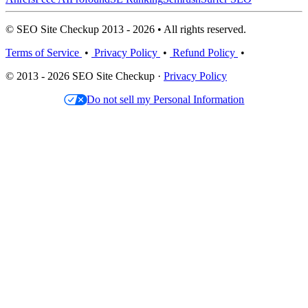
© SEO Site Checkup 2013 - 2026 • All rights reserved.
Terms of Service
•
Privacy Policy
•
Refund Policy
•
© 2013 - 2026 SEO Site Checkup ·
Privacy Policy
Do not sell my Personal Information