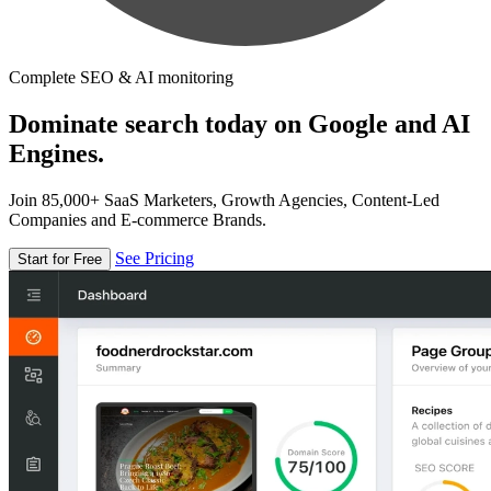
Complete SEO & AI monitoring
Dominate search today on Google and AI
Engines.
Join 85,000+ SaaS Marketers, Growth Agencies, Content-Led
Companies and E-commerce Brands.
See Pricing
Start for Free