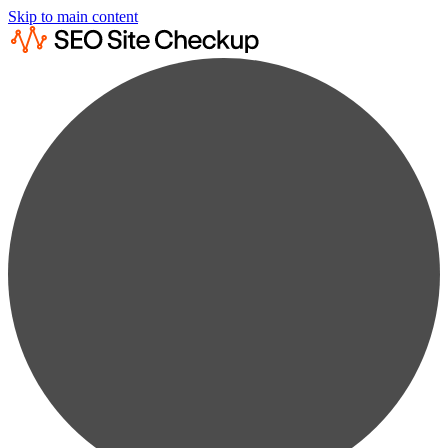
Skip to main content