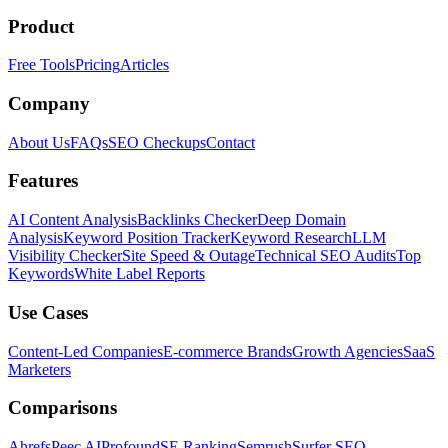
Product
Free Tools
Pricing
Articles
Company
About Us
FAQs
SEO Checkups
Contact
Features
AI Content Analysis
Backlinks Checker
Deep Domain
Analysis
Keyword Position Tracker
Keyword Research
LLM
Visibility Checker
Site Speed & Outage
Technical SEO Audits
Top
Keywords
White Label Reports
Use Cases
Content-Led Companies
E-commerce Brands
Growth Agencies
SaaS
Marketers
Comparisons
Ahrefs
Peec AI
Profound
SE Ranking
Semrush
Surfer SEO