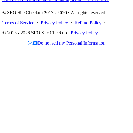
© SEO Site Checkup 2013 - 2026 • All rights reserved.
Terms of Service
•
Privacy Policy
•
Refund Policy
•
© 2013 - 2026 SEO Site Checkup ·
Privacy Policy
Do not sell my Personal Information