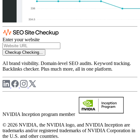
Enter your website
Checkup
Checking...
AI brand visibility. Domain-level SEO audits. Keyword tracking.
Backlinks checker. Plus much more, all in one platform.
NVIDIA Inception program member
© 2026 NVIDIA, the NVIDIA logo, and NVIDIA Inception are
trademarks and/or registered trademarks of NVIDIA Corporation in
the U.S. and other countries.