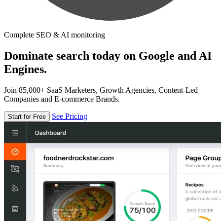
Complete SEO & AI monitoring
Dominate search today on Google and AI
Engines.
Join 85,000+ SaaS Marketers, Growth Agencies, Content-Led
Companies and E-commerce Brands.
See Pricing
Start for Free