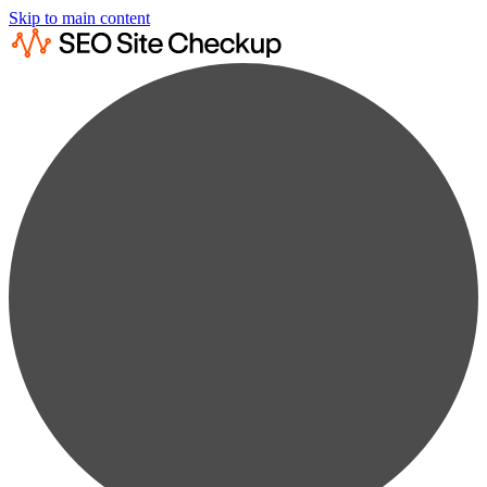
Skip to main content