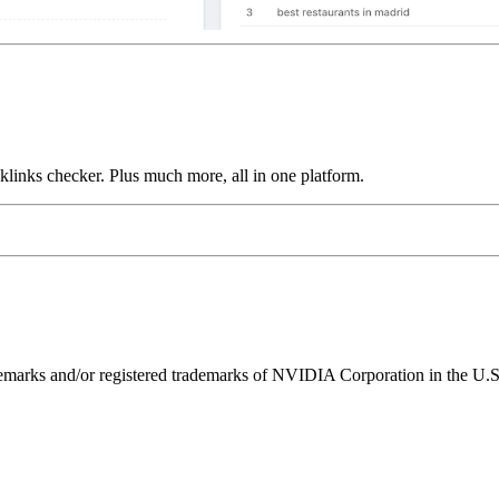
links checker. Plus much more, all in one platform.
ks and/or registered trademarks of NVIDIA Corporation in the U.S. 