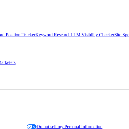
d Position Tracker
Keyword Research
LLM Visibility Checker
Site Sp
arketers
Do not sell my Personal Information