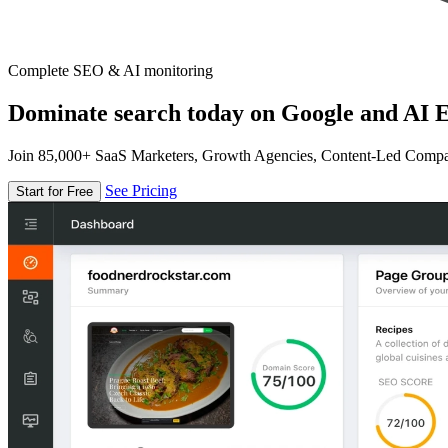
Complete SEO & AI monitoring
Dominate search today on Google and AI E
Join 85,000+ SaaS Marketers, Growth Agencies, Content-Led Comp
See Pricing
Start for Free