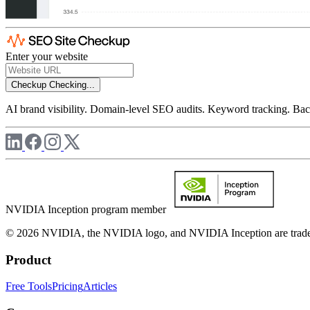
Enter your website
Checkup
Checking...
AI brand visibility. Domain-level SEO audits. Keyword tracking. Back
NVIDIA Inception program member
© 2026 NVIDIA, the NVIDIA logo, and NVIDIA Inception are trademar
Product
Free Tools
Pricing
Articles