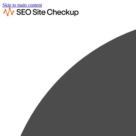
Skip to main content