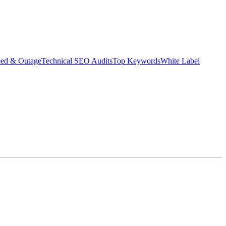
eed & Outage
Technical SEO Audits
Top Keywords
White Label