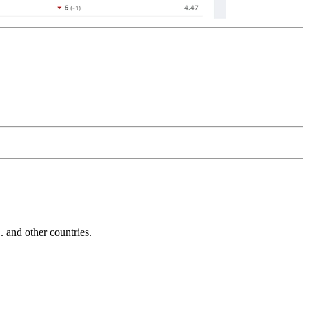
and other countries.