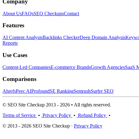
Company
About Us
FAQs
SEO Checkups
Contact
Features
AI Content Analysis
Backlinks Checker
Deep Domain Analysis
Keywor
Reports
Use Cases
Content-Led Companies
E-commerce Brands
Growth Agencies
SaaS M
Comparisons
Ahrefs
Peec AI
Profound
SE Ranking
Semrush
Surfer SEO
© SEO Site Checkup 2013 - 2026 • All rights reserved.
Terms of Service
•
Privacy Policy
•
Refund Policy
•
© 2013 - 2026 SEO Site Checkup ·
Privacy Policy