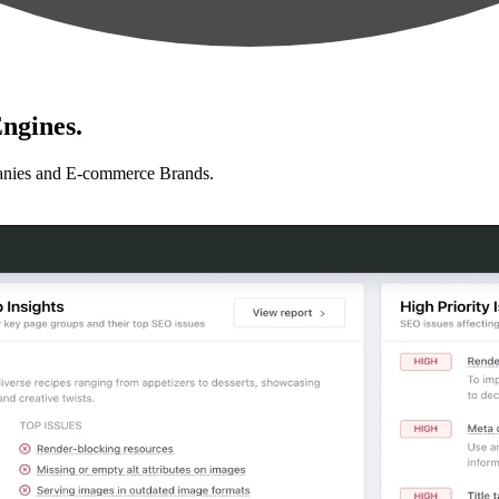
ngines.
anies and E-commerce Brands.