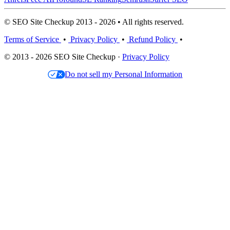
© SEO Site Checkup 2013 - 2026 • All rights reserved.
Terms of Service
•
Privacy Policy
•
Refund Policy
•
© 2013 - 2026 SEO Site Checkup ·
Privacy Policy
Do not sell my Personal Information