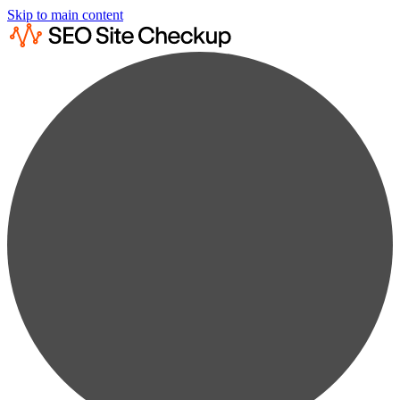
Skip to main content