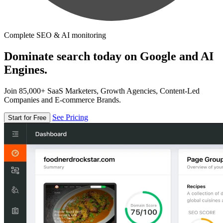
Complete SEO & AI monitoring
Dominate search today on Google and AI
Engines.
Join 85,000+ SaaS Marketers, Growth Agencies, Content-Led
Companies and E-commerce Brands.
See Pricing
Start for Free