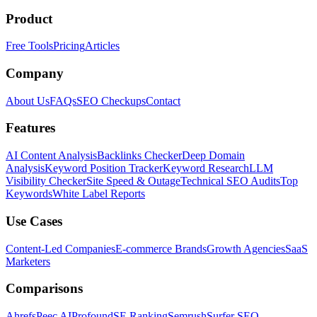
Product
Free Tools
Pricing
Articles
Company
About Us
FAQs
SEO Checkups
Contact
Features
AI Content Analysis
Backlinks Checker
Deep Domain
Analysis
Keyword Position Tracker
Keyword Research
LLM
Visibility Checker
Site Speed & Outage
Technical SEO Audits
Top
Keywords
White Label Reports
Use Cases
Content-Led Companies
E-commerce Brands
Growth Agencies
SaaS
Marketers
Comparisons
Ahrefs
Peec AI
Profound
SE Ranking
Semrush
Surfer SEO