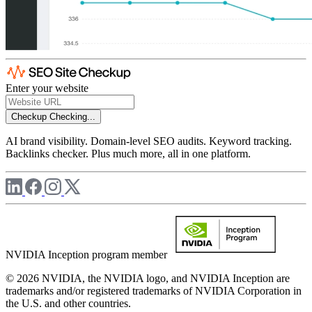
Enter your website
Checkup
Checking...
AI brand visibility. Domain-level SEO audits. Keyword tracking.
Backlinks checker. Plus much more, all in one platform.
NVIDIA Inception program member
© 2026 NVIDIA, the NVIDIA logo, and NVIDIA Inception are
trademarks and/or registered trademarks of NVIDIA Corporation in
the U.S. and other countries.