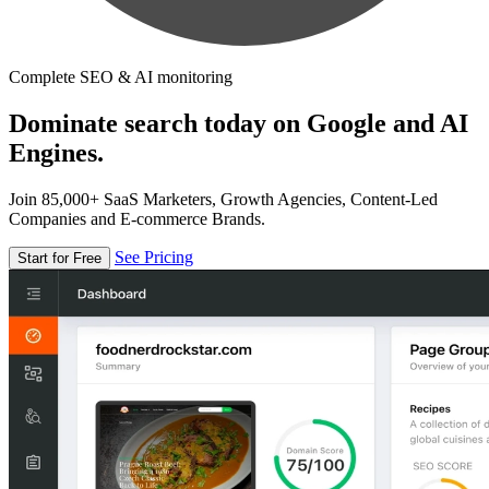
Complete SEO & AI monitoring
Dominate search today on Google and AI
Engines.
Join 85,000+ SaaS Marketers, Growth Agencies, Content-Led
Companies and E-commerce Brands.
See Pricing
Start for Free