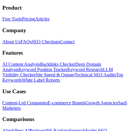
Product
Free Tools
Pricing
Articles
Company
About Us
FAQs
SEO Checkups
Contact
Features
AI Content Analysis
Backlinks Checker
Deep Domain
Analysis
Keyword Position Tracker
Keyword Research
LLM
Visibility Checker
Site Speed & Outage
Technical SEO Audits
Top
Keywords
White Label Reports
Use Cases
Content-Led Companies
E-commerce Brands
Growth Agencies
SaaS
Marketers
Comparisons
Ahrefs
Peec AI
Profound
SE Ranking
Semrush
Surfer SEO