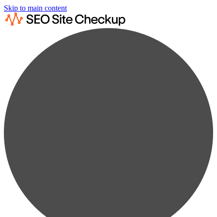
Skip to main content