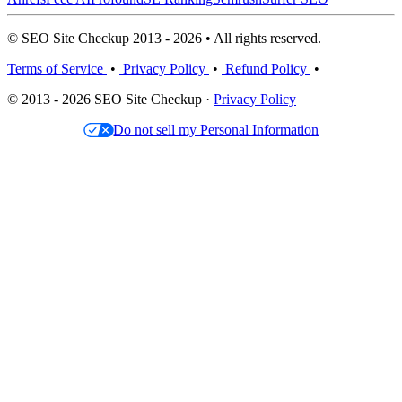
© SEO Site Checkup 2013 - 2026 • All rights reserved.
Terms of Service
•
Privacy Policy
•
Refund Policy
•
© 2013 - 2026 SEO Site Checkup ·
Privacy Policy
Do not sell my Personal Information