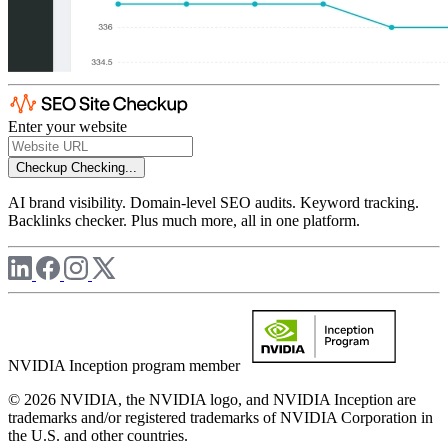
Enter your website
Checkup
Checking...
AI brand visibility. Domain-level SEO audits. Keyword tracking.
Backlinks checker. Plus much more, all in one platform.
NVIDIA Inception program member
© 2026 NVIDIA, the NVIDIA logo, and NVIDIA Inception are
trademarks and/or registered trademarks of NVIDIA Corporation in
the U.S. and other countries.