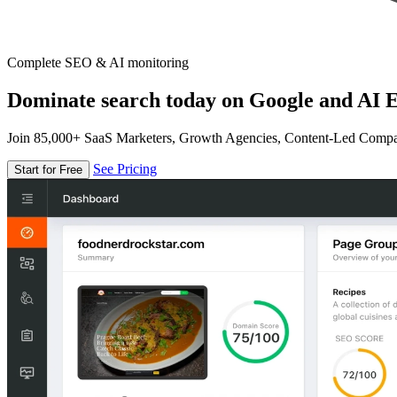
Complete SEO & AI monitoring
Dominate search today on Google and AI E
Join 85,000+ SaaS Marketers, Growth Agencies, Content-Led Comp
See Pricing
Start for Free