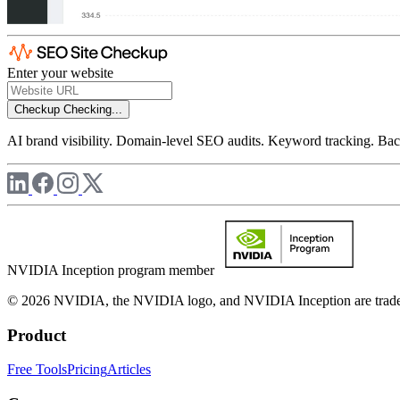
Enter your website
Checkup
Checking...
AI brand visibility. Domain-level SEO audits. Keyword tracking. Back
NVIDIA Inception program member
© 2026 NVIDIA, the NVIDIA logo, and NVIDIA Inception are trademar
Product
Free Tools
Pricing
Articles