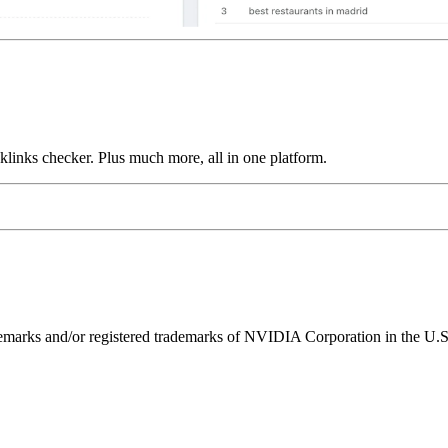
links checker. Plus much more, all in one platform.
ks and/or registered trademarks of NVIDIA Corporation in the U.S. 