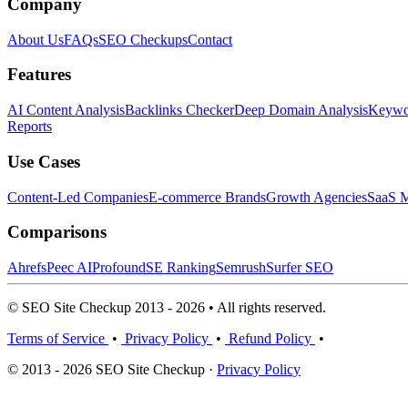
Company
About Us
FAQs
SEO Checkups
Contact
Features
AI Content Analysis
Backlinks Checker
Deep Domain Analysis
Keywor
Reports
Use Cases
Content-Led Companies
E-commerce Brands
Growth Agencies
SaaS M
Comparisons
Ahrefs
Peec AI
Profound
SE Ranking
Semrush
Surfer SEO
© SEO Site Checkup 2013 - 2026 • All rights reserved.
Terms of Service
•
Privacy Policy
•
Refund Policy
•
© 2013 - 2026 SEO Site Checkup ·
Privacy Policy