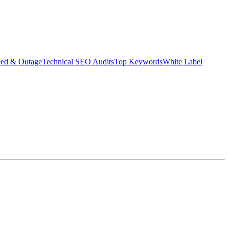
eed & Outage
Technical SEO Audits
Top Keywords
White Label