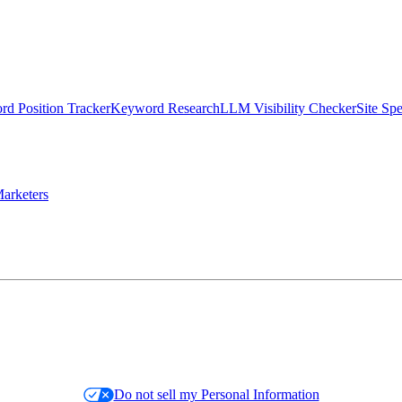
d Position Tracker
Keyword Research
LLM Visibility Checker
Site Sp
arketers
Do not sell my Personal Information