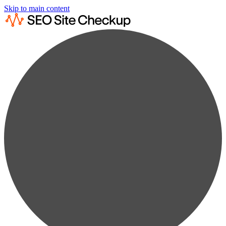
Skip to main content