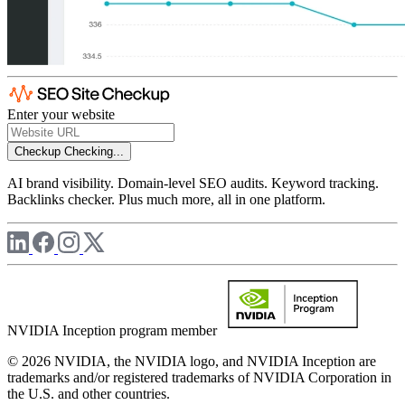
Enter your website
Checkup
Checking...
AI brand visibility. Domain-level SEO audits. Keyword tracking.
Backlinks checker. Plus much more, all in one platform.
NVIDIA Inception program member
© 2026 NVIDIA, the NVIDIA logo, and NVIDIA Inception are
trademarks and/or registered trademarks of NVIDIA Corporation in
the U.S. and other countries.