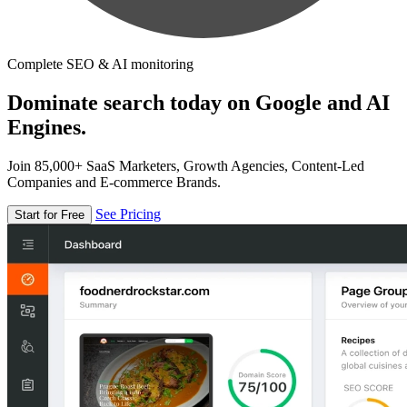
Complete SEO & AI monitoring
Dominate search today on Google and AI
Engines.
Join 85,000+ SaaS Marketers, Growth Agencies, Content-Led
Companies and E-commerce Brands.
See Pricing
Start for Free