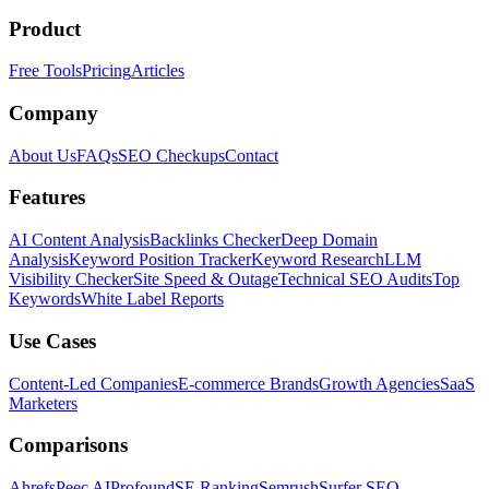
Product
Free Tools
Pricing
Articles
Company
About Us
FAQs
SEO Checkups
Contact
Features
AI Content Analysis
Backlinks Checker
Deep Domain
Analysis
Keyword Position Tracker
Keyword Research
LLM
Visibility Checker
Site Speed & Outage
Technical SEO Audits
Top
Keywords
White Label Reports
Use Cases
Content-Led Companies
E-commerce Brands
Growth Agencies
SaaS
Marketers
Comparisons
Ahrefs
Peec AI
Profound
SE Ranking
Semrush
Surfer SEO