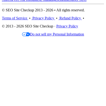
© SEO Site Checkup 2013 - 2026 • All rights reserved.
Terms of Service
•
Privacy Policy
•
Refund Policy
•
© 2013 - 2026 SEO Site Checkup ·
Privacy Policy
Do not sell my Personal Information