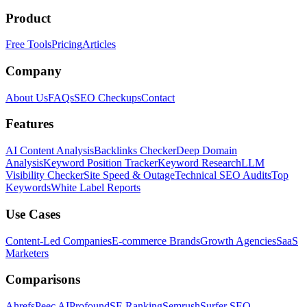
Product
Free Tools
Pricing
Articles
Company
About Us
FAQs
SEO Checkups
Contact
Features
AI Content Analysis
Backlinks Checker
Deep Domain
Analysis
Keyword Position Tracker
Keyword Research
LLM
Visibility Checker
Site Speed & Outage
Technical SEO Audits
Top
Keywords
White Label Reports
Use Cases
Content-Led Companies
E-commerce Brands
Growth Agencies
SaaS
Marketers
Comparisons
Ahrefs
Peec AI
Profound
SE Ranking
Semrush
Surfer SEO