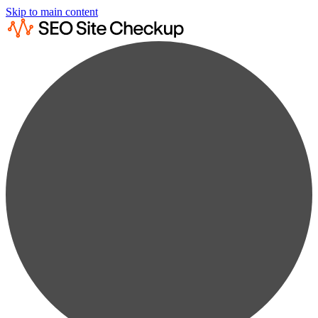
Skip to main content