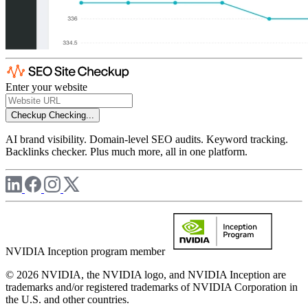
Enter your website
Checkup
Checking...
AI brand visibility. Domain-level SEO audits. Keyword tracking.
Backlinks checker. Plus much more, all in one platform.
NVIDIA Inception program member
© 2026 NVIDIA, the NVIDIA logo, and NVIDIA Inception are
trademarks and/or registered trademarks of NVIDIA Corporation in
the U.S. and other countries.