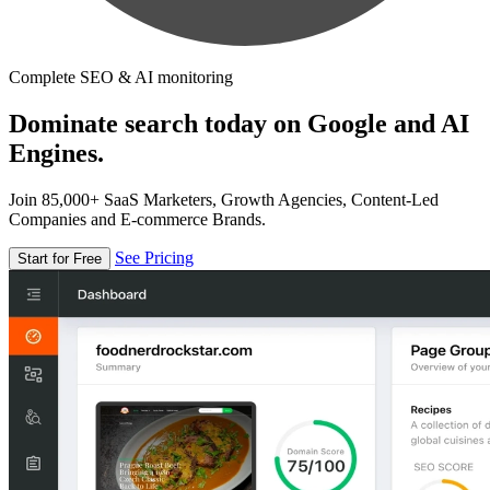
Complete SEO & AI monitoring
Dominate search today on Google and AI
Engines.
Join 85,000+ SaaS Marketers, Growth Agencies, Content-Led
Companies and E-commerce Brands.
See Pricing
Start for Free