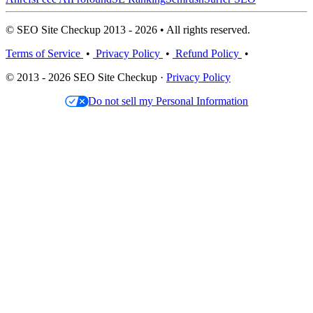
© SEO Site Checkup 2013 - 2026 • All rights reserved.
Terms of Service
•
Privacy Policy
•
Refund Policy
•
© 2013 - 2026 SEO Site Checkup ·
Privacy Policy
Do not sell my Personal Information