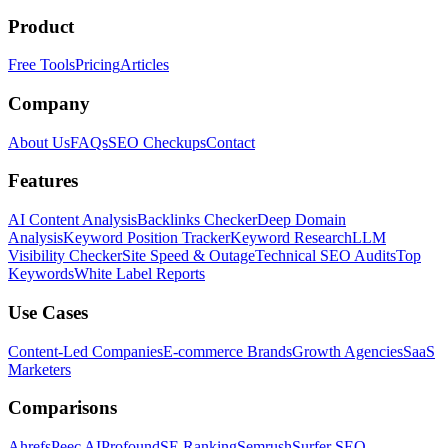
Product
Free Tools
Pricing
Articles
Company
About Us
FAQs
SEO Checkups
Contact
Features
AI Content Analysis
Backlinks Checker
Deep Domain
Analysis
Keyword Position Tracker
Keyword Research
LLM
Visibility Checker
Site Speed & Outage
Technical SEO Audits
Top
Keywords
White Label Reports
Use Cases
Content-Led Companies
E-commerce Brands
Growth Agencies
SaaS
Marketers
Comparisons
Ahrefs
Peec AI
Profound
SE Ranking
Semrush
Surfer SEO