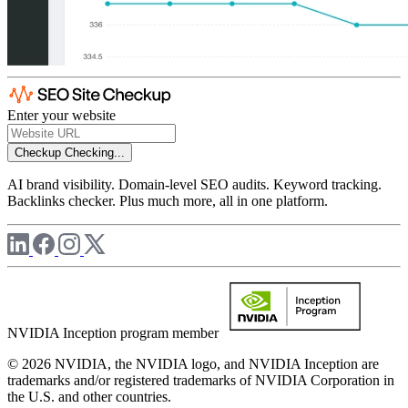
Enter your website
Checkup
Checking...
AI brand visibility. Domain-level SEO audits. Keyword tracking.
Backlinks checker. Plus much more, all in one platform.
NVIDIA Inception program member
© 2026 NVIDIA, the NVIDIA logo, and NVIDIA Inception are
trademarks and/or registered trademarks of NVIDIA Corporation in
the U.S. and other countries.