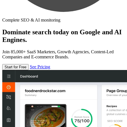
Complete SEO & AI monitoring
Dominate search today on Google and AI
Engines.
Join 85,000+ SaaS Marketers, Growth Agencies, Content-Led
Companies and E-commerce Brands.
See Pricing
Start for Free