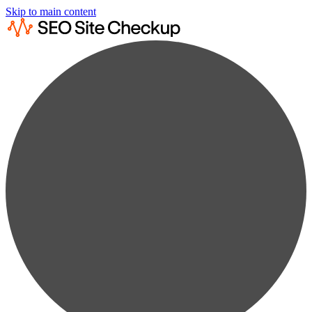
Skip to main content