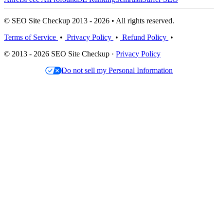
© SEO Site Checkup 2013 - 2026 • All rights reserved.
Terms of Service
•
Privacy Policy
•
Refund Policy
•
© 2013 - 2026 SEO Site Checkup ·
Privacy Policy
Do not sell my Personal Information