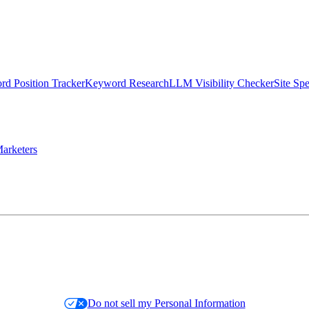
d Position Tracker
Keyword Research
LLM Visibility Checker
Site Sp
arketers
Do not sell my Personal Information