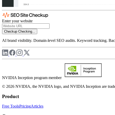
Enter your website
Checkup
Checking...
AI brand visibility. Domain-level SEO audits. Keyword tracking. Back
NVIDIA Inception program member
© 2026 NVIDIA, the NVIDIA logo, and NVIDIA Inception are trademar
Product
Free Tools
Pricing
Articles