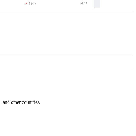
and other countries.