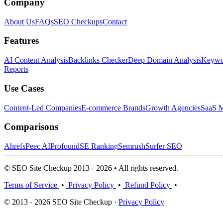
Company
About Us
FAQs
SEO Checkups
Contact
Features
AI Content Analysis
Backlinks Checker
Deep Domain Analysis
Keywor
Reports
Use Cases
Content-Led Companies
E-commerce Brands
Growth Agencies
SaaS M
Comparisons
Ahrefs
Peec AI
Profound
SE Ranking
Semrush
Surfer SEO
© SEO Site Checkup 2013 - 2026 • All rights reserved.
Terms of Service
•
Privacy Policy
•
Refund Policy
•
© 2013 - 2026 SEO Site Checkup ·
Privacy Policy