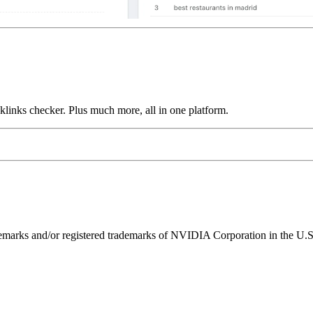
links checker. Plus much more, all in one platform.
ks and/or registered trademarks of NVIDIA Corporation in the U.S. 