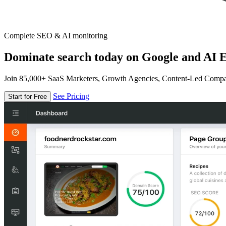
Complete SEO & AI monitoring
Dominate search today on Google and AI E
Join 85,000+ SaaS Marketers, Growth Agencies, Content-Led Comp
See Pricing
Start for Free