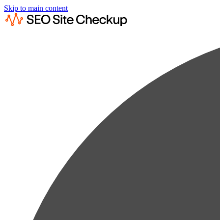
Skip to main content