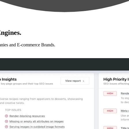
ngines.
anies and E-commerce Brands.