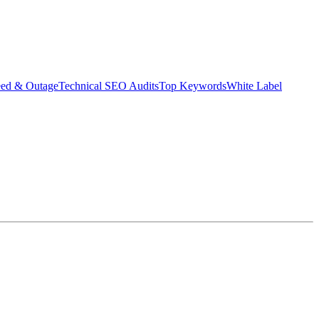
eed & Outage
Technical SEO Audits
Top Keywords
White Label