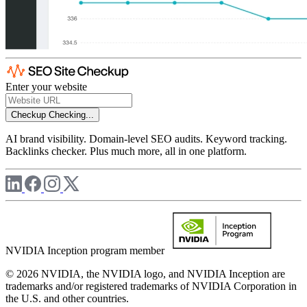
Enter your website
Checkup
Checking...
AI brand visibility. Domain-level SEO audits. Keyword tracking.
Backlinks checker. Plus much more, all in one platform.
NVIDIA Inception program member
© 2026 NVIDIA, the NVIDIA logo, and NVIDIA Inception are
trademarks and/or registered trademarks of NVIDIA Corporation in
the U.S. and other countries.