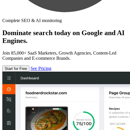
Complete SEO & AI monitoring
Dominate search today on Google and AI
Engines.
Join 85,000+ SaaS Marketers, Growth Agencies, Content-Led
Companies and E-commerce Brands.
See Pricing
Start for Free