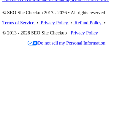
© SEO Site Checkup 2013 - 2026 • All rights reserved.
Terms of Service
•
Privacy Policy
•
Refund Policy
•
© 2013 - 2026 SEO Site Checkup ·
Privacy Policy
Do not sell my Personal Information