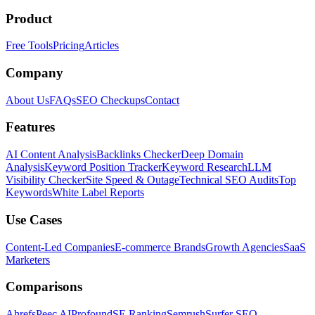
Product
Free Tools
Pricing
Articles
Company
About Us
FAQs
SEO Checkups
Contact
Features
AI Content Analysis
Backlinks Checker
Deep Domain
Analysis
Keyword Position Tracker
Keyword Research
LLM
Visibility Checker
Site Speed & Outage
Technical SEO Audits
Top
Keywords
White Label Reports
Use Cases
Content-Led Companies
E-commerce Brands
Growth Agencies
SaaS
Marketers
Comparisons
Ahrefs
Peec AI
Profound
SE Ranking
Semrush
Surfer SEO