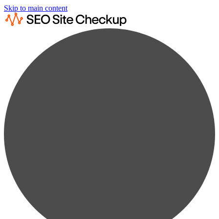
Skip to main content