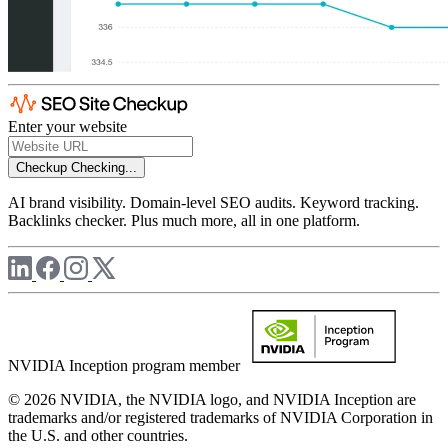
Enter your website
Checkup
Checking...
AI brand visibility. Domain-level SEO audits. Keyword tracking.
Backlinks checker. Plus much more, all in one platform.
NVIDIA Inception program member
© 2026 NVIDIA, the NVIDIA logo, and NVIDIA Inception are
trademarks and/or registered trademarks of NVIDIA Corporation in
the U.S. and other countries.