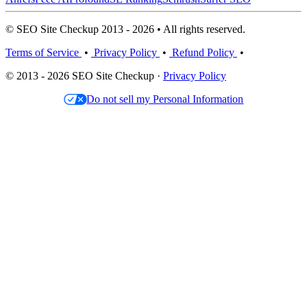
© SEO Site Checkup 2013 - 2026 • All rights reserved.
Terms of Service
•
Privacy Policy
•
Refund Policy
•
© 2013 - 2026 SEO Site Checkup ·
Privacy Policy
Do not sell my Personal Information