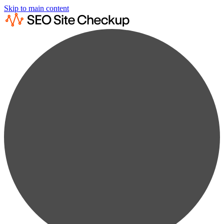
Skip to main content