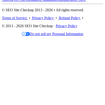
© SEO Site Checkup 2013 - 2026 • All rights reserved.
Terms of Service
•
Privacy Policy
•
Refund Policy
•
© 2013 - 2026 SEO Site Checkup ·
Privacy Policy
Do not sell my Personal Information