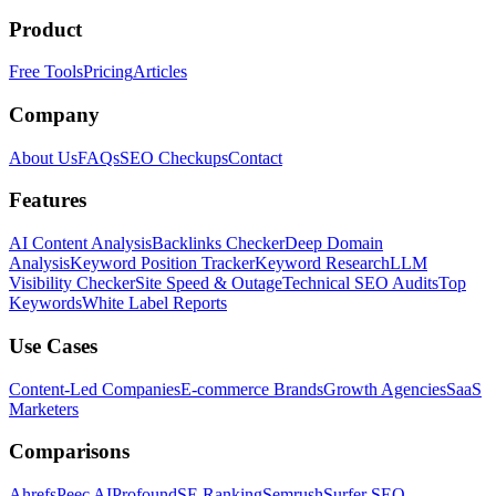
Product
Free Tools
Pricing
Articles
Company
About Us
FAQs
SEO Checkups
Contact
Features
AI Content Analysis
Backlinks Checker
Deep Domain
Analysis
Keyword Position Tracker
Keyword Research
LLM
Visibility Checker
Site Speed & Outage
Technical SEO Audits
Top
Keywords
White Label Reports
Use Cases
Content-Led Companies
E-commerce Brands
Growth Agencies
SaaS
Marketers
Comparisons
Ahrefs
Peec AI
Profound
SE Ranking
Semrush
Surfer SEO