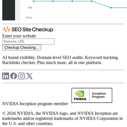
Enter your website
Checkup
Checking...
AI brand visibility. Domain-level SEO audits. Keyword tracking.
Backlinks checker. Plus much more, all in one platform.
NVIDIA Inception program member
© 2026 NVIDIA, the NVIDIA logo, and NVIDIA Inception are
trademarks and/or registered trademarks of NVIDIA Corporation in
the U.S. and other countries.