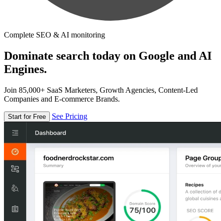
Complete SEO & AI monitoring
Dominate search today on Google and AI
Engines.
Join 85,000+ SaaS Marketers, Growth Agencies, Content-Led
Companies and E-commerce Brands.
See Pricing
Start for Free