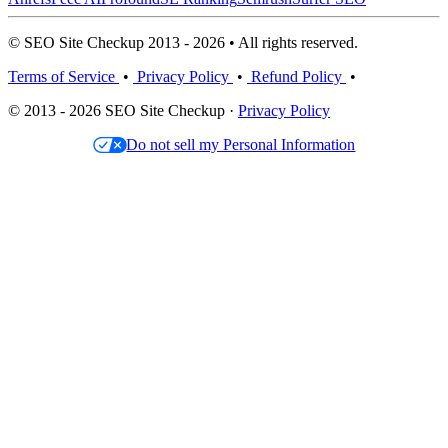
© SEO Site Checkup 2013 - 2026 • All rights reserved.
Terms of Service
•
Privacy Policy
•
Refund Policy
•
© 2013 - 2026 SEO Site Checkup ·
Privacy Policy
Do not sell my Personal Information