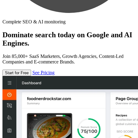
Complete SEO & AI monitoring
Dominate search today on Google and AI
Engines.
Join 85,000+ SaaS Marketers, Growth Agencies, Content-Led
Companies and E-commerce Brands.
See Pricing
Start for Free