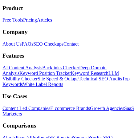
Product
Free Tools
Pricing
Articles
Company
About Us
FAQs
SEO Checkups
Contact
Features
AI Content Analysis
Backlinks Checker
Deep Domain
Analysis
Keyword Position Tracker
Keyword Research
LLM
Visibility Checker
Site Speed & Outage
Technical SEO Audits
Top
Keywords
White Label Reports
Use Cases
Content-Led Companies
E-commerce Brands
Growth Agencies
SaaS
Marketers
Comparisons
Ahrefs
Peec AI
Profound
SE Ranking
Semrush
Surfer SEO