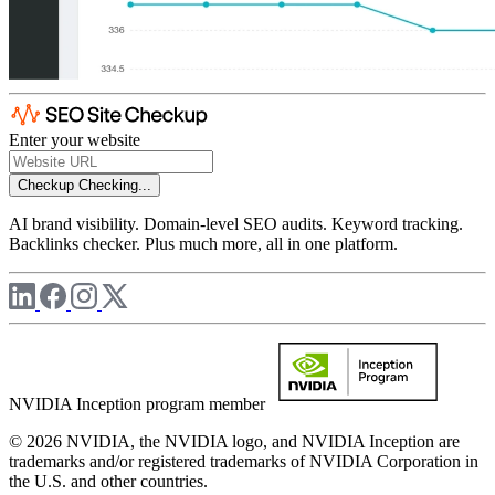
Enter your website
Checkup
Checking...
AI brand visibility. Domain-level SEO audits. Keyword tracking.
Backlinks checker. Plus much more, all in one platform.
NVIDIA Inception program member
© 2026 NVIDIA, the NVIDIA logo, and NVIDIA Inception are
trademarks and/or registered trademarks of NVIDIA Corporation in
the U.S. and other countries.