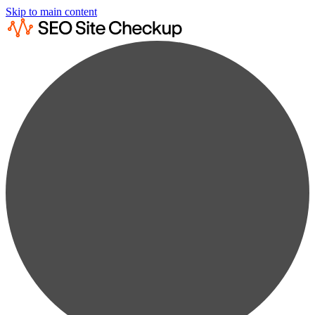
Skip to main content