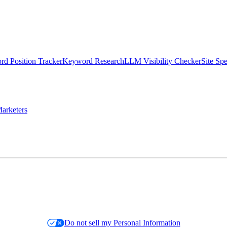
d Position Tracker
Keyword Research
LLM Visibility Checker
Site Sp
arketers
Do not sell my Personal Information