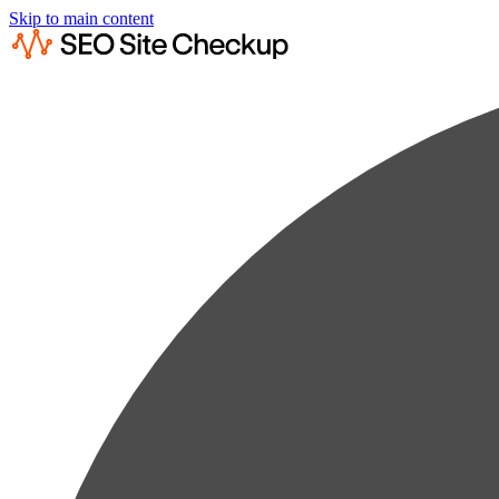
Skip to main content