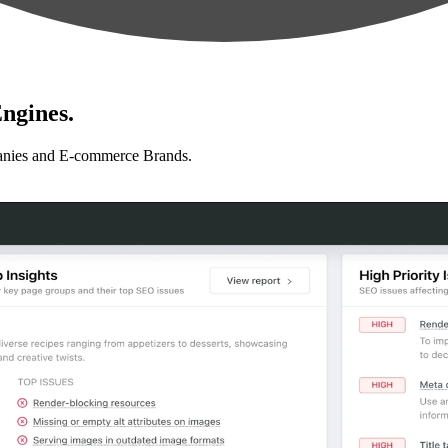
ngines.
anies and E-commerce Brands.