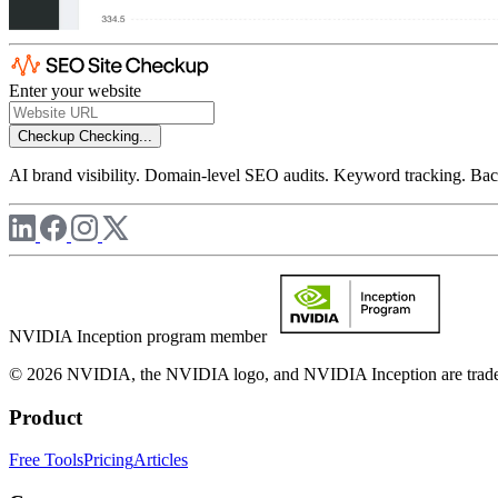
Enter your website
Checkup
Checking...
AI brand visibility. Domain-level SEO audits. Keyword tracking. Back
NVIDIA Inception program member
© 2026 NVIDIA, the NVIDIA logo, and NVIDIA Inception are trademar
Product
Free Tools
Pricing
Articles