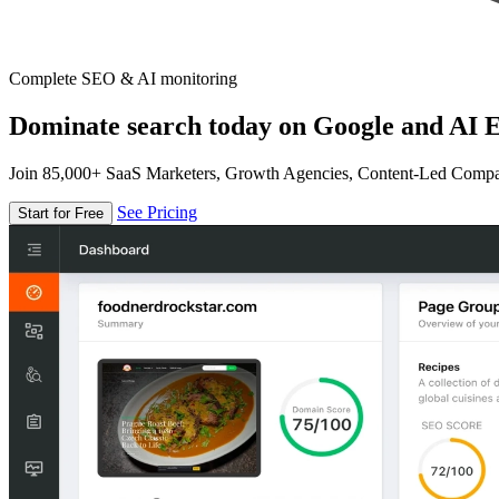
Complete SEO & AI monitoring
Dominate search today on Google and AI E
Join 85,000+ SaaS Marketers, Growth Agencies, Content-Led Comp
See Pricing
Start for Free