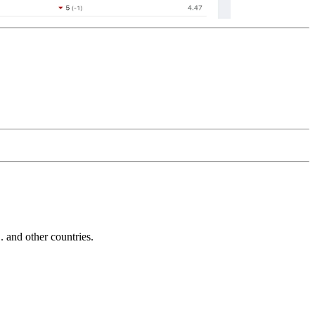
and other countries.