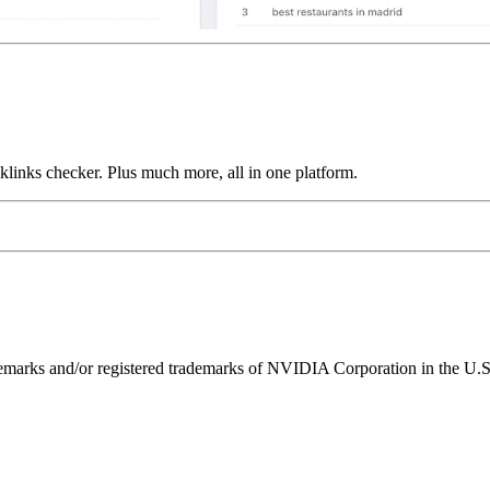
links checker. Plus much more, all in one platform.
ks and/or registered trademarks of NVIDIA Corporation in the U.S. 