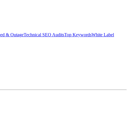
eed & Outage
Technical SEO Audits
Top Keywords
White Label