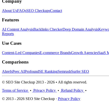
Company
About Us
FAQs
SEO Checkups
Contact
Features
AI Content Analysis
Backlinks Checker
Deep Domain Analysis
Keywor
Reports
Use Cases
Content-Led Companies
E-commerce Brands
Growth Agencies
SaaS M
Comparisons
Ahrefs
Peec AI
Profound
SE Ranking
Semrush
Surfer SEO
© SEO Site Checkup 2013 - 2026 • All rights reserved.
Terms of Service
•
Privacy Policy
•
Refund Policy
•
© 2013 - 2026 SEO Site Checkup ·
Privacy Policy